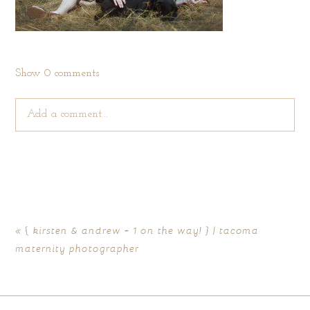
Show
0 comments
Add a comment...
Your email is
never published or shared. Required fields are
marked *
«
{ kirsten & andrew + 1 on the way! } | tacoma
maternity photographer