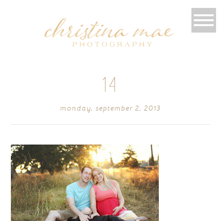
14
monday, september 2, 2013