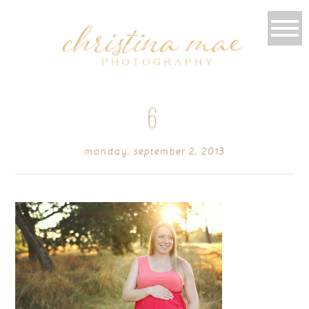
6
monday, september 2, 2013