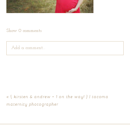
Show
0 comments
Add a comment...
Your email is
never published or shared. Required fields are
marked *
«
{ kirsten & andrew + 1 on the way! } | tacoma
maternity photographer