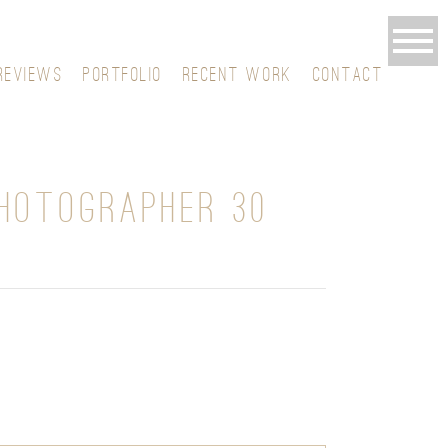
REVIEWS
PORTFOLIO
RECENT WORK
CONTACT
HOTOGRAPHER 30