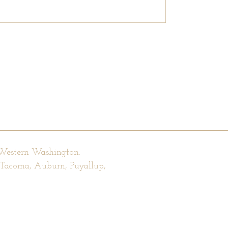
 Western Washington.
, Tacoma, Auburn, Puyallup,