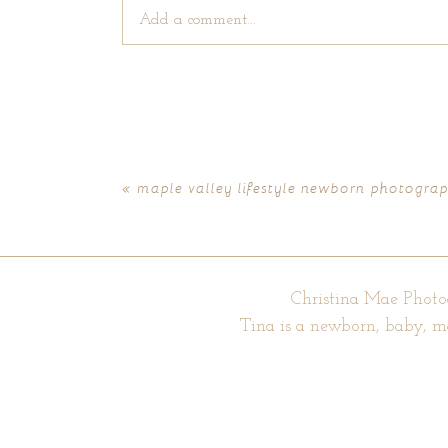
Add a comment...
Your email is
never published or shared. Require
«
maple valley lifestyle newborn photograph
POST COMMENT
Christina Mae Photo
Tina is a newborn, baby, m