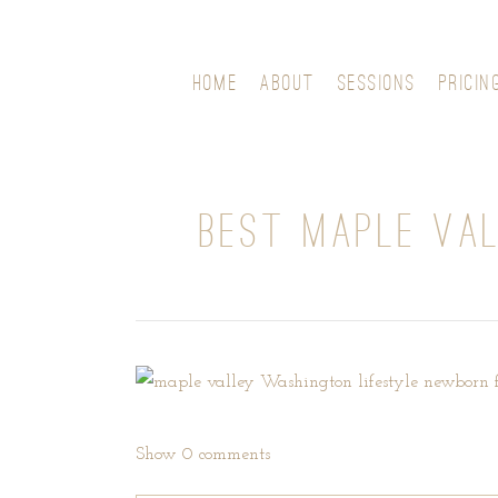
HOME
ABOUT
SESSIONS
PRICIN
BEST MAPLE VA
Show
0 comments