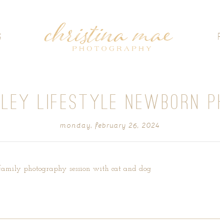
G
LLEY LIFESTYLE NEWBORN P
monday, february 26, 2024