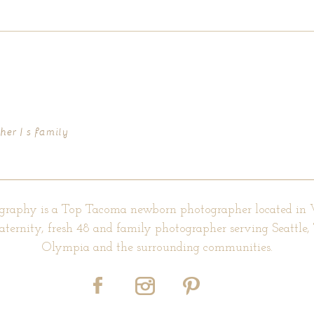
d fields are marked *
er | s family
graphy is a Top Tacoma newborn photographer located in
aternity, fresh 48 and family photographer serving Seattle
Olympia and the surrounding communities.