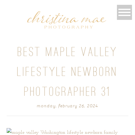
BEST MAPLE VALLEY
LIFESTYLE NEWBORN
PHOTOGRAPHER 31
monday, february 26, 2024