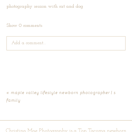
Show
0 comments
Add a comment...
Your email is
never published or shared. Required fields are
marked *
«
maple valley lifestyle newborn photographer | s
family
Christina Mae Photography is a Top Tacoma newborn