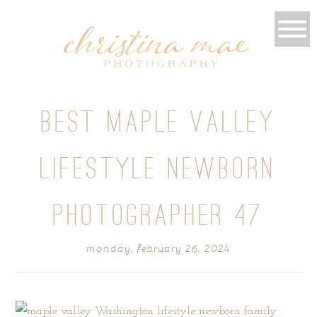
BEST MAPLE VALLEY
LIFESTYLE NEWBORN
PHOTOGRAPHER 47
monday, february 26, 2024