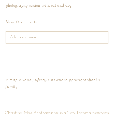
Show
0 comments
Add a comment...
Your email is
never published or shared. Required fields are
marked *
«
maple valley lifestyle newborn photographer | s
family
Christina Mae Photography is a Top Tacoma newborn