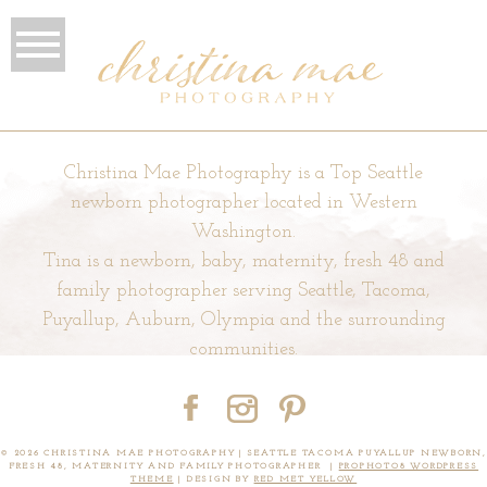
Christina Mae Photography is a Top Seattle
newborn photographer located in Western
Washington.
Tina is a newborn, baby, maternity, fresh 48 and
family photographer serving Seattle, Tacoma,
Puyallup, Auburn, Olympia and the surrounding
communities.
© 2026 CHRISTINA MAE PHOTOGRAPHY | SEATTLE TACOMA PUYALLUP NEWBORN,
FRESH 48, MATERNITY AND FAMILY PHOTOGRAPHER
|
PROPHOTO8 WORDPRESS
THEME
|
DESIGN BY
RED MET YELLOW