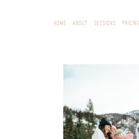
HOME
ABOUT
SESSIONS
PRICIN