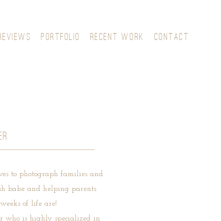
REVIEWS
PORTFOLIO
RECENT WORK
CONTACT
ER
ves to photograph families and
fresh babe and helping parents
weeks of life are!
 who is highly specialized in