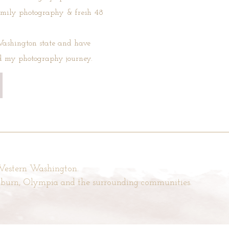
amily photography & fresh 48
ashington state and have
ed my photography journey.
 Western Washington.
Auburn, Olympia and the surrounding communities.