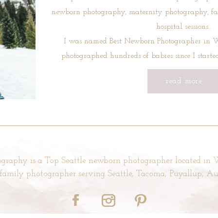
newborn photography, maternity photography, f
hospital sessions..
I was named Best Newborn Photographer in W
photographed hundreds of babies since I start
read more
graphy is a Top Seattle newborn photographer located in
d family photographer serving Seattle, Tacoma, Puyallup, 