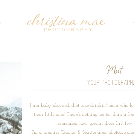
G
Meet
YOUR PHOTOGRAPH
I am baby-obsessed, diet coke-drinkin' mom who lo
their little ones! There’s nothing better than a 
remember how special those first few 
I'm a premier Tacoma & Seattle area photographer