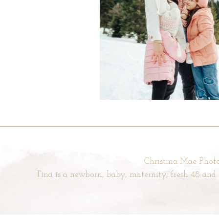
Christina Mae Photo
Tina is a newborn, baby, maternity, fresh 48 an