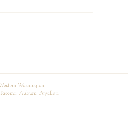
 Western Washington.
, Tacoma, Auburn, Puyallup,