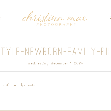
G
STYLE-NEWBORN-FAMILY-P
wednesday, december 4, 2024