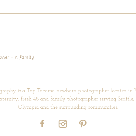
d fields are marked *
pher – n family
graphy is a Top Tacoma newborn photographer located in
aternity, fresh 48 and family photographer serving Seattle
Olympia and the surrounding communities.