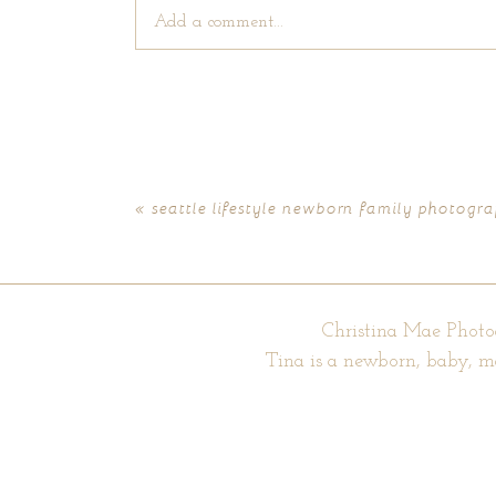
Add a comment...
Your email is
never published or shared. Require
«
seattle lifestyle newborn family photogra
POST COMMENT
Christina Mae Photo
Tina is a newborn, baby, m