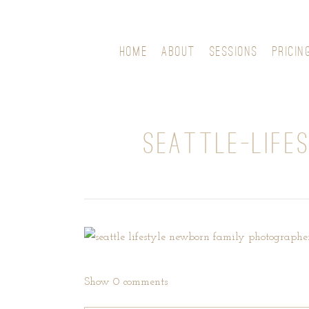
HOME
ABOUT
SESSIONS
PRICIN
SEATTLE-LIFE
Show
0 comments