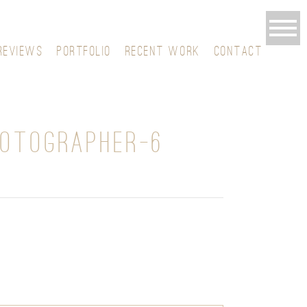
REVIEWS
PORTFOLIO
RECENT WORK
CONTACT
HOTOGRAPHER-6