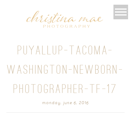
PUYALLUP-TACOMA-
WASHINGTON-NEWBORN-
PHOTOGRAPHER-TF-17
monday, june 6, 2016