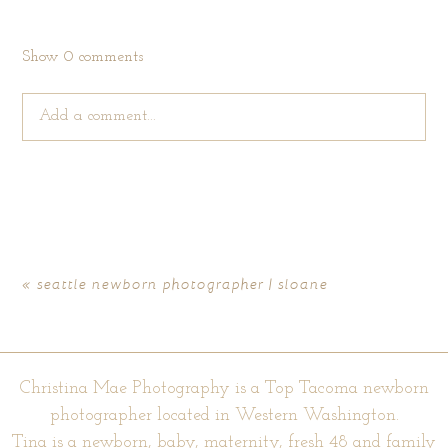
Show
0 comments
Add a comment...
Your email is
never published or shared. Required fields are
marked *
«
seattle newborn photographer | sloane
Christina Mae Photography is a Top Tacoma newborn
photographer located in Western Washington.
Tina is a newborn, baby, maternity, fresh 48 and family