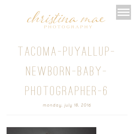
TACOMA-PUYALLUP-
NEWBORN-BABY-
PHOTOGRAPHER-6
monday, july 18, 2016