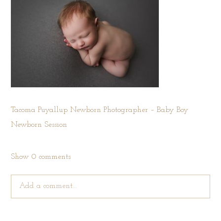
Tacoma Puyallup Newborn Photographer – Baby Boy
Newborn Session
Show
0 comments
Add a comment...
Your email is
never published or shared. Required fields are