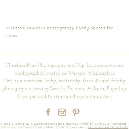
marked *
«
seattle newborn photography | baby photos for
miles
Christina Mae Photography is a Top Tacoma newborn
photographer located in Western Washington.
Tina is a newborn, baby, maternity, fresh 48 and family
POST COMMENT
photographer serving Seattle, Tacoma, Auburn, Puyallup,
Olympia and the surrounding communities.
© 2026 CHRISTINA MAE PHOTOGRAPHY | SEATTLE TACOMA PUYALLUP NEWBORN,
FRESH 48, MATERNITY AND FAMILY PHOTOGRAPHER
|
PROPHOTO PHOTOGRAPHY