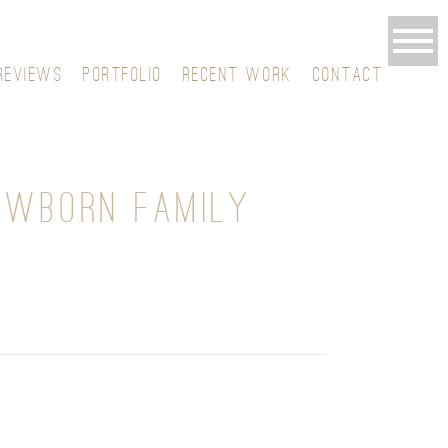
REVIEWS
PORTFOLIO
RECENT WORK
CONTACT
EWBORN FAMILY