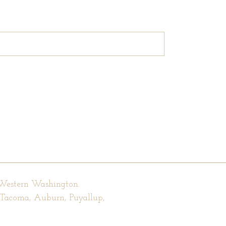
 Western Washington.
, Tacoma, Auburn, Puyallup,