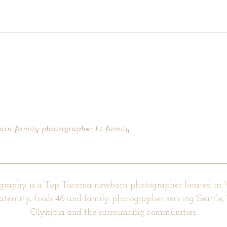
d fields are marked *
rn family photographer | t family
graphy is a Top Tacoma newborn photographer located in
aternity, fresh 48 and family photographer serving Seattle
Olympia and the surrounding communities.