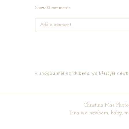
Show
0 comments
Add a comment...
Your email is
never published or shared. Require
«
snoqualmie north bend wa lifestyle newbo
POST COMMENT
Christina Mae Photo
Tina is a newborn, baby, m