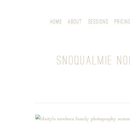
HOME
ABOUT
SESSIONS
PRICIN
SNOQUALMIE N