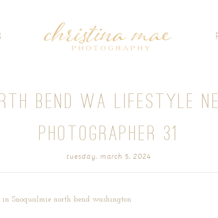
G
ORTH BEND WA LIFESTYLE N
PHOTOGRAPHER 31
tuesday, march 5, 2024