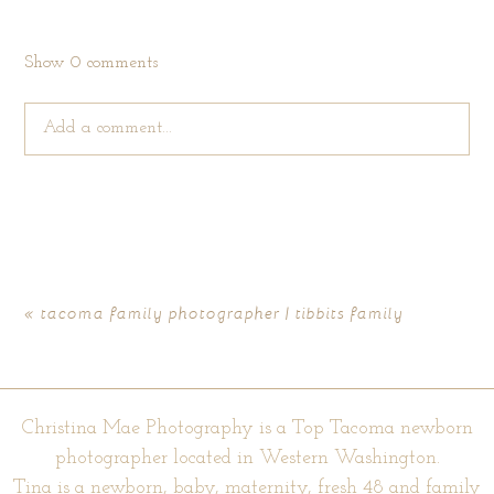
Show
0 comments
Add a comment...
Your email is
never published or shared. Required fields are
marked *
«
tacoma family photographer | tibbits family
Christina Mae Photography is a Top Tacoma newborn
photographer located in Western Washington.
Tina is a newborn, baby, maternity, fresh 48 and family