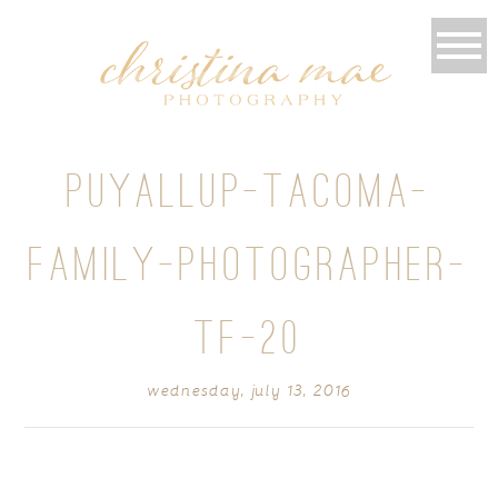
PUYALLUP-TACOMA-
FAMILY-PHOTOGRAPHER-
TF-20
wednesday, july 13, 2016