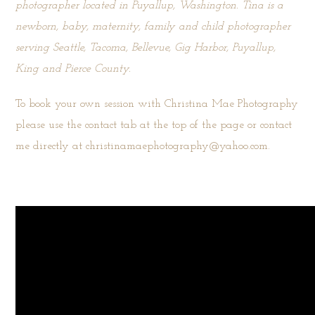
photographer located in Puyallup, Washington. Tina is a
newborn, baby, maternity, family and child photographer
serving Seattle, Tacoma, Bellevue, Gig Harbor, Puyallup,
King and Pierce County.
To book your own session with Christina Mae Photography
please use the
contact tab
at the top of the page or contact
me directly at christinamaephotography@yahoo.com.