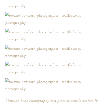
Christina Mae Photography is a premier Seattle maternity