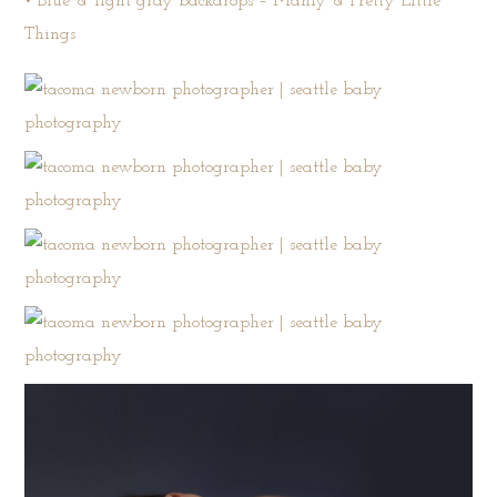
• Blue & light gray backdrops –
Manly & Pretty Little
Things