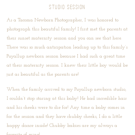
STUDIO SESSION
As a Tacoma Newborn Photographer, I was honored to
photograph this beautiful family! I first met the parents at
their sunset maternity session and you can see that
here
.
There was so much anticipation leading up to this family’s
Puyallup newborn session because I had such a great time
at their maternity session. I knew their little boy would be
just as beautiful as the parents are!
When the family arrived to my Puyallup newborn studio,
I couldn’t stop staring at this baby! He had incredible hair
and his cheeks were to die for! Any time a baby comes in
for the session and they have chubby cheeks, I do a little
happy dance inside! Chubby babies are my always a
favorite of mine!