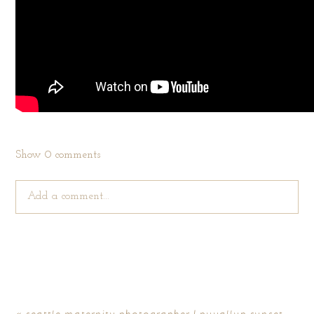
Show
0 comments
Add a comment...
Your email is
never published or shared. Required fields are
marked *
«
seattle maternity photographer | puyallup sunset