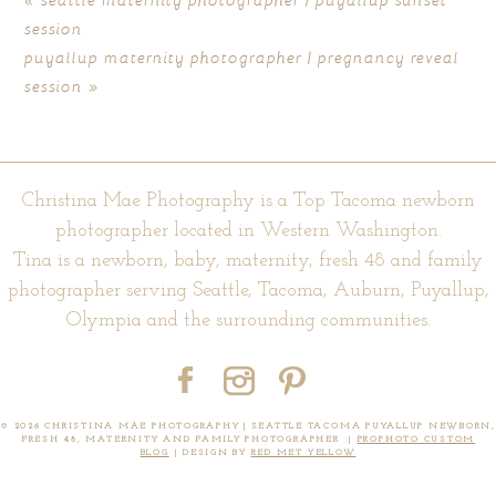
session
puyallup maternity photographer | pregnancy reveal
session
»
Christina Mae Photography is a Top Tacoma newborn
POST COMMENT
photographer located in Western Washington.
Tina is a newborn, baby, maternity, fresh 48 and family
photographer serving Seattle, Tacoma, Auburn, Puyallup,
Olympia and the surrounding communities.
© 2026 CHRISTINA MAE PHOTOGRAPHY | SEATTLE TACOMA PUYALLUP NEWBORN,
FRESH 48, MATERNITY AND FAMILY PHOTOGRAPHER
|
PROPHOTO CUSTOM
BLOG
|
DESIGN BY
RED MET YELLOW