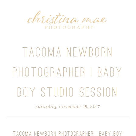
TACOMA NEWBORN
PHOTOGRAPHER | BABY
BOY STUDIO SESSION
saturday, november 18, 2017
TACOMA NEWBORN PHOTOGRAPHER | BABY BOY