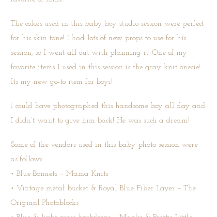
The colors used in this baby boy studio session were perfect
for his skin tone! I had lots of new props to use for his
session, so I went all out with planning it! One of my
favorite items I used in this session is the gray knit onesie!
Its my new go-to item for boys!
I could have photographed this handsome boy all day and
I didn’t want to give him back! He was such a dream!
Some of the vendors used in this baby photo session were
as follows:
• Blue Bonnets –
Mama Knits
• Vintage metal bucket & Royal Blue Fiber Layer –
The
Original Photoblocks