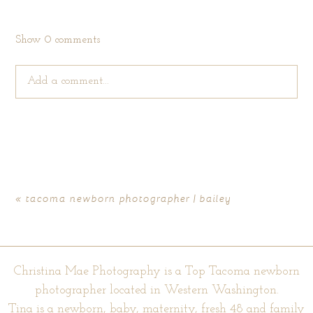
Show
0 comments
Add a comment...
Your email is
never published or shared. Required fields are
marked *
«
tacoma newborn photographer | bailey
Christina Mae Photography is a Top Tacoma newborn
photographer located in Western Washington.
Tina is a newborn, baby, maternity, fresh 48 and family