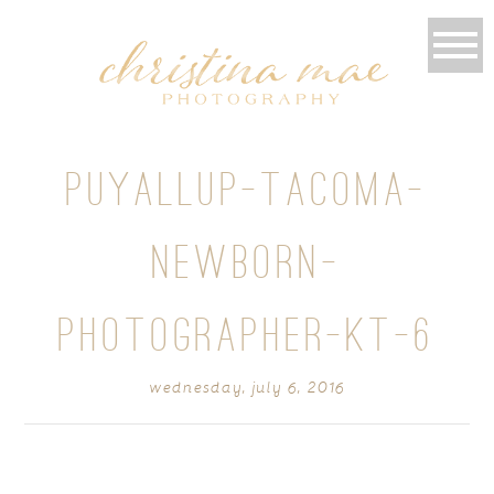
PUYALLUP-TACOMA-
NEWBORN-
PHOTOGRAPHER-KT-6
wednesday, july 6, 2016