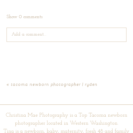
Show
0 comments
Add a comment...
Your email is
never published or shared. Required fields are
marked *
«
tacoma newborn photographer | ryden
Christina Mae Photography is a Top Tacoma newborn
photographer located in Western Washington.
Tina is a newborn, baby, maternity, fresh 48 and family