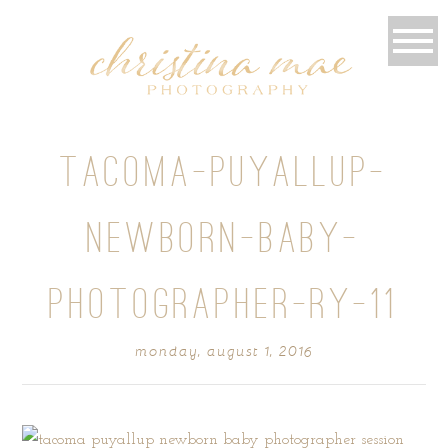
TACOMA-PUYALLUP-
NEWBORN-BABY-
PHOTOGRAPHER-RY-11
monday, august 1, 2016