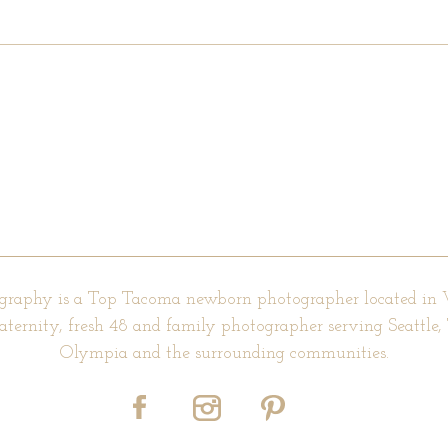
d fields are marked *
graphy is a Top Tacoma newborn photographer located in
aternity, fresh 48 and family photographer serving Seattle
Olympia and the surrounding communities.