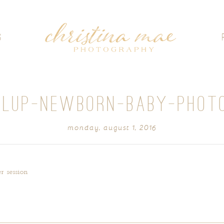
G
LUP-NEWBORN-BABY-PHOT
monday, august 1, 2016