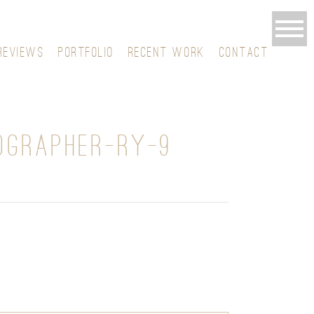
REVIEWS
PORTFOLIO
RECENT WORK
CONTACT
OGRAPHER-RY-9