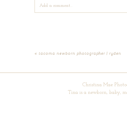
Add a comment...
Your email is
never published or shared. Require
«
tacoma newborn photographer | ryden
POST COMMENT
Christina Mae Photo
Tina is a newborn, baby, m