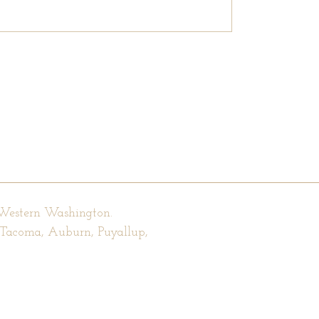
 Western Washington.
, Tacoma, Auburn, Puyallup,