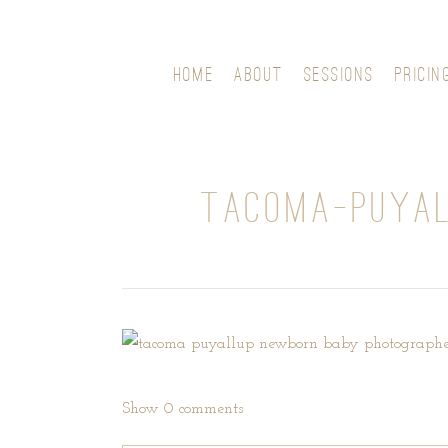
HOME
ABOUT
SESSIONS
PRICIN
TACOMA-PUYAL
Show
0 comments