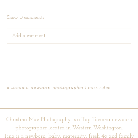
Show
0 comments
Add a comment...
Your email is
never published or shared. Required fields are
marked *
«
tacoma newborn photographer | miss rylee
Christina Mae Photography is a Top Tacoma newborn
photographer located in Western Washington.
Tina is a newborn, baby, maternity, fresh 48 and family