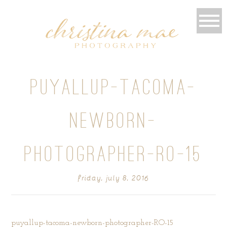
PUYALLUP-TACOMA-
NEWBORN-
PHOTOGRAPHER-RO-15
friday, july 8, 2016
puyallup-tacoma-newborn-photographer-RO-15