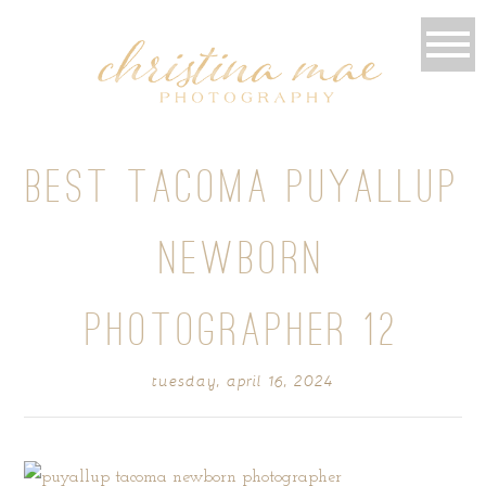
BEST TACOMA PUYALLUP
NEWBORN
PHOTOGRAPHER 12
tuesday, april 16, 2024