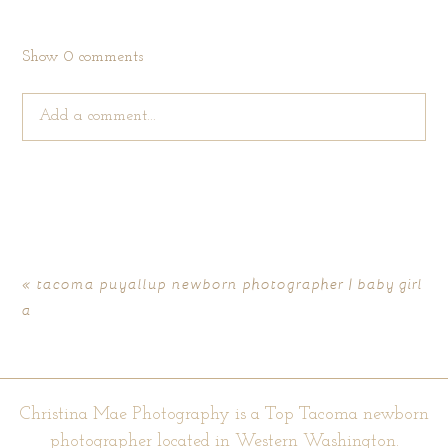
Show
0 comments
Add a comment...
Your email is
never published or shared. Required fields are
marked *
«
tacoma puyallup newborn photographer | baby girl
a
Christina Mae Photography is a Top Tacoma newborn
photographer located in Western Washington.