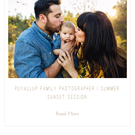
PUYALLUP FAMILY PHOTOGRAPHER | SUMMER
SUNSET SESSION
Read More