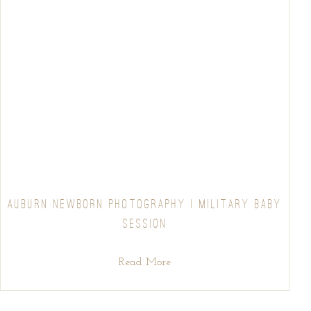
AUBURN NEWBORN PHOTOGRAPHY | MILITARY BABY
SESSION
Read More