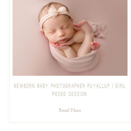
NEWBORN BABY PHOTOGRAPHER PUYALLUP | GIRL
POSED SESSION
Read More