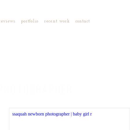
reviews
portfolio
recent work
contact
PHOTOGRAPHER