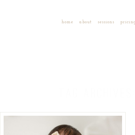
home
about
sessions
pricin
TAG ARCHIVES