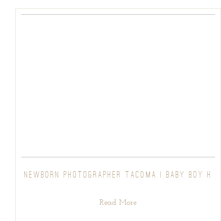
NEWBORN PHOTOGRAPHER TACOMA | BABY BOY H
Read More