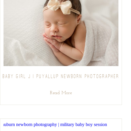
BABY GIRL J | PUYALLUP NEWBORN PHOTOGRAPHER
Read More