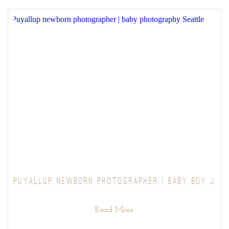
PUYALLUP NEWBORN PHOTOGRAPHER | BABY BOY J
Read More