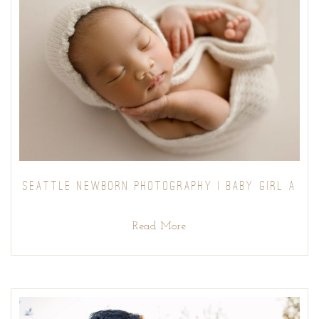
SEATTLE NEWBORN PHOTOGRAPHY | BABY GIRL A
Read More