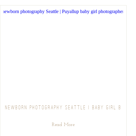
NEWBORN PHOTOGRAPHY SEATTLE | BABY GIRL B
Read More