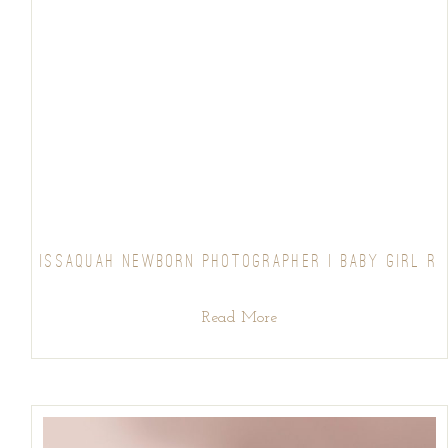
ISSAQUAH NEWBORN PHOTOGRAPHER | BABY GIRL R
Read More