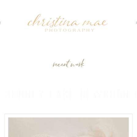
g
recent work
:
BONNEY LAKE NEWBORN 