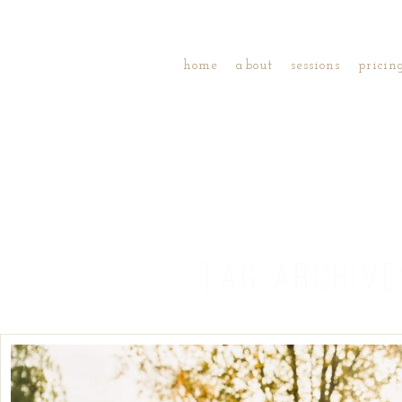
home
about
sessions
pricin
TAG ARCHIV