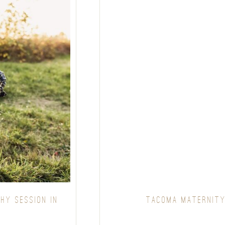
HY SESSION IN
TACOMA MATERNITY