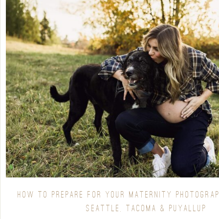
HOW TO PREPARE FOR YOUR MATERNITY PHOTOGRAP
SEATTLE, TACOMA & PUYALLUP