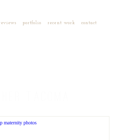
reviews
portfolio
recent work
contact
PHER TACOMA