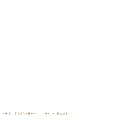
 PHOTOGRAPHER | THE R FAMILY