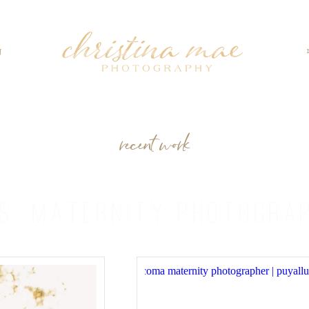
g
recent work
ES:
MATERNITY PHOTOGRA