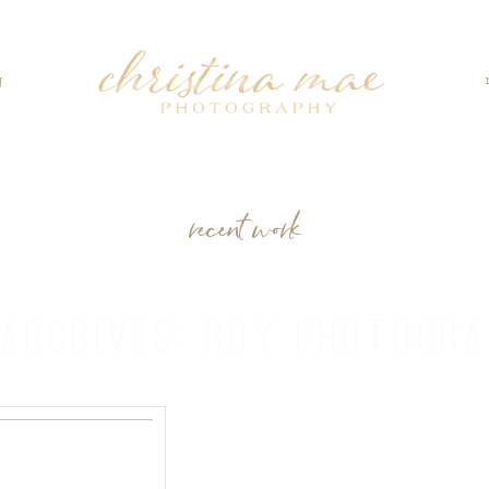
g
recent work
 ARCHIVES:
ROY PHOTOGRA