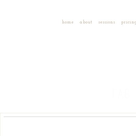
home
about
sessions
pricin
TAG