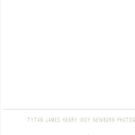
TYTAN JAMES HENRY |ROY NEWBORN PHOTO