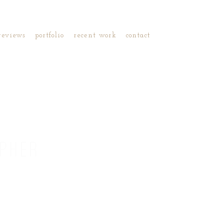
reviews
portfolio
recent work
contact
PHER