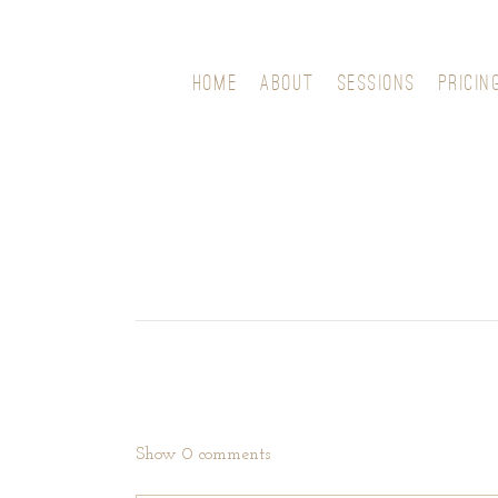
HOME
ABOUT
SESSIONS
PRICIN
Show
0 comments