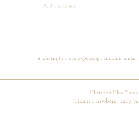
Add a comment...
Your email is
never published or shared. Require
«
the taylors are expecting | tacoma mater
POST COMMENT
Christina Mae Photo
Tina is a newborn, baby, m