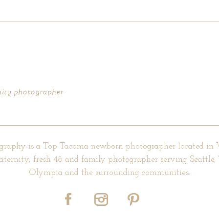
d fields are marked *
nity photographer
graphy is a Top Tacoma newborn photographer located in
aternity, fresh 48 and family photographer serving Seattle
Olympia and the surrounding communities.