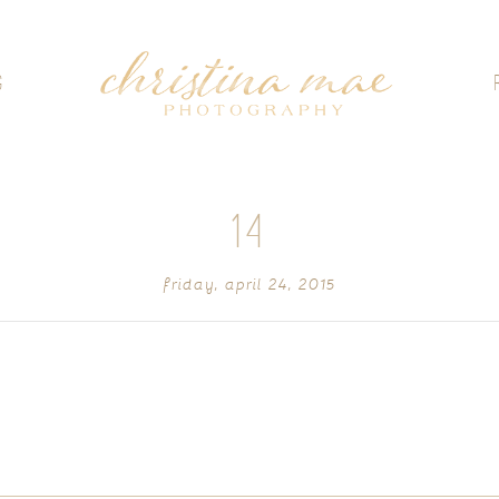
G
14
friday, april 24, 2015