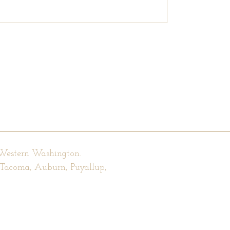
 Western Washington.
, Tacoma, Auburn, Puyallup,