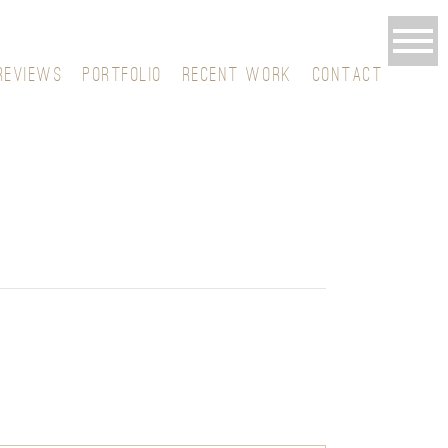
REVIEWS
PORTFOLIO
RECENT WORK
CONTACT