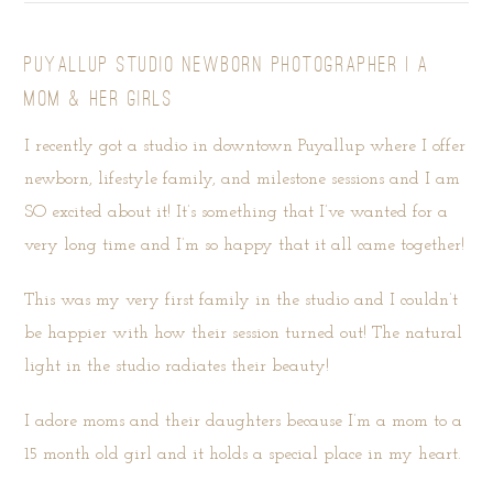
PUYALLUP STUDIO NEWBORN PHOTOGRAPHER | A
MOM & HER GIRLS
I recently got a studio in downtown Puyallup where I offer
newborn, lifestyle family, and milestone sessions and I am
SO excited about it! It’s something that I’ve wanted for a
very long time and I’m so happy that it all came together!
This was my very first family in the studio and I couldn’t
be happier with how their session turned out! The natural
light in the studio radiates their beauty!
I adore moms and their daughters because I’m a mom to a
15 month old girl and it holds a special place in my heart.