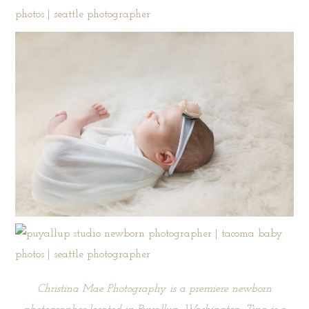
Christina Mae Photography is a premiere newborn