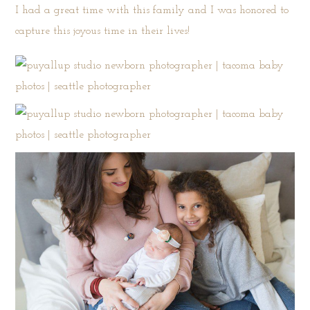
I had a great time with this family and I was honored to
capture this joyous time in their lives!