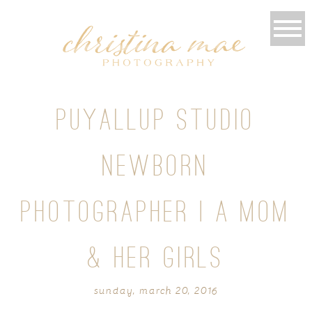
PUYALLUP STUDIO
NEWBORN
PHOTOGRAPHER | A MOM
& HER GIRLS
sunday, march 20, 2016