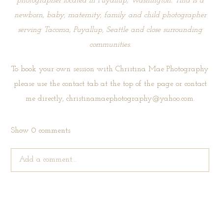
photographer located in Puyallup, Washington. Tina is a
newborn, baby, maternity, family and child photographer
serving Tacoma, Puyallup, Seattle and close surrounding
communities.
To book your own session with Christina Mae Photography
please use the
contact tab
at the top of the page or contact
me directly, christinamaephotography@yahoo.com.
Show
0 comments
Add a comment...
Your email is
never published or shared. Required fields are
marked *