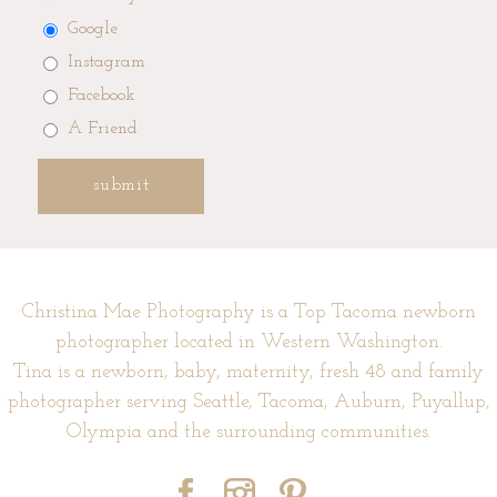
Google
Instagram
Facebook
A Friend
submit
Christina Mae Photography is a Top Tacoma newborn
photographer located in Western Washington.
Tina is a newborn, baby, maternity, fresh 48 and family
photographer serving Seattle, Tacoma, Auburn, Puyallup,
Olympia and the surrounding communities.