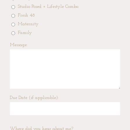
Studio Posed + Lifestyle Combo
Fresh 48
Maternity
Family
Message:
Due Date (if applicable):
Where did you hear about me?