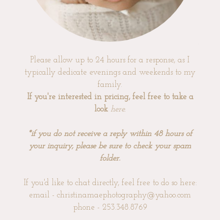
Please allow up to 24 hours for a response, as I
typically dedicate evenings and weekends to my
family.
If you're interested in pricing, feel free to take a
look
here
.
*if you do not receive a reply within 48 hours of
your inquiry, please be sure to check your spam
folder.
If you'd like to chat directly, feel free to do so here:
email - christinamaephotography@yahoo.com
phone - 253.348.8769