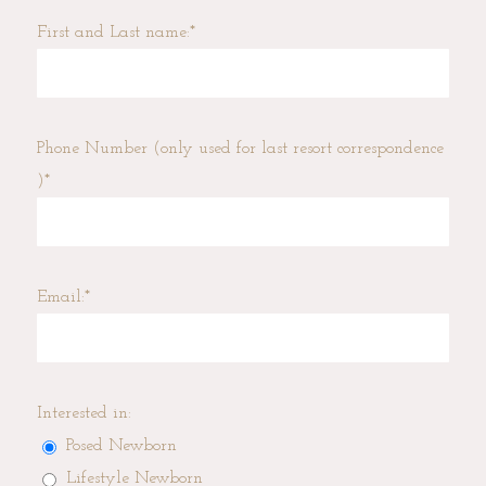
First and Last name:
Phone Number (only used for last resort correspondence
)
Email:
Interested in:
Posed Newborn
Lifestyle Newborn