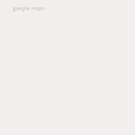
google maps