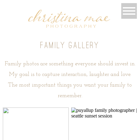
family gallery
Family photos are something everyone should invest in.
My goal is to capture interaction, laughter and love.
The most important things you want your family to
remember.