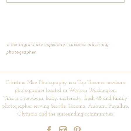
Your email is
never published or shared. Required fields are
marked *
«
the taylors are expecting | tacoma maternity
photographer
Christina Mae Photography is a Top Tacoma newborn
photographer located in Western Washington.
Tina is a newborn, baby, maternity, fresh 48 and family
POST COMMENT
photographer serving Seattle, Tacoma, Auburn, Puyallup,
Olympia and the surrounding communities.