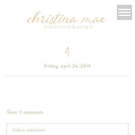
4
friday, april 24, 2015
Show
0 comments
Add a comment...