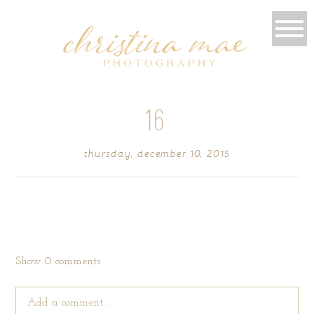
16
thursday, december 10, 2015
Show
0 comments
Add a comment...