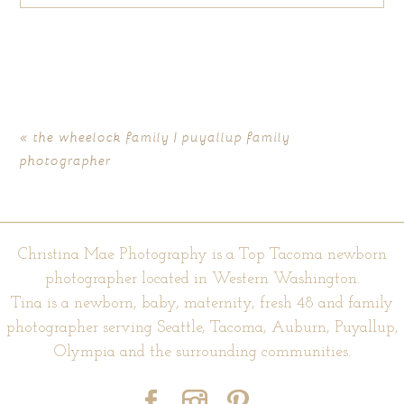
Your email is
never published or shared. Required fields are
marked *
«
the wheelock family | puyallup family
photographer
Christina Mae Photography is a Top Tacoma newborn
photographer located in Western Washington.
Tina is a newborn, baby, maternity, fresh 48 and family
POST COMMENT
photographer serving Seattle, Tacoma, Auburn, Puyallup,
Olympia and the surrounding communities.