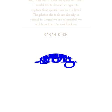
short amount of time we spent with her.
I would 100% choose her again to
capture that special time in our lives!
The photos she took are already so
special to us and we are so grateful we
will have them to look back on.
SARAH KOCH