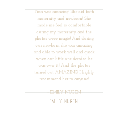
Tina was amazing! She did both
maternity and newborn! She
made me feel so comfortable
during my maternity and the
photos weee magic! And during
our newborn she was amazing
and able to work well and quick
when our little one decided he
was over it! And the photos
turned out AMAZING! I highly
recommend her to anyone!
- EMILY NUGEN
EMILY NUGEN