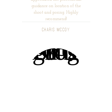
guidance on location of the
shoot and posing. Highly
recommend!
CHARIS MCCOY