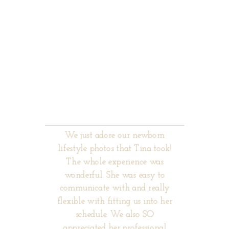
We just adore our newborn
lifestyle photos that Tina took!
The whole experience was
wonderful. She was easy to
communicate with and really
flexible with fitting us into her
schedule. We also SO
appreciated her professional