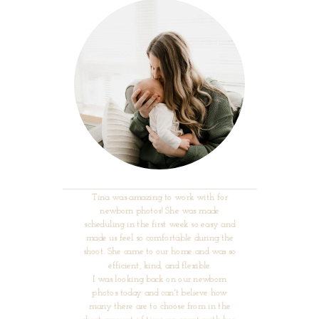
Tina was amazing to work with for
newborn photos! She was made
scheduling in the first week so easy and
made us feel so comfortable during the
shoot. She came to our home and was so
efficient, kind, and flexible.
I was looking back on our newborn
photos today and can't believe how
many there are to choose from in the