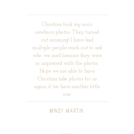
Christina took my son's
newborn photos. They turned
out amazing! I have had
multiple people reach out to ask
who we used because they were
so impressed with the photos.
Hope we are able to have
Christina take photos for us
again if we have another little
one.
MINDY MARTIN