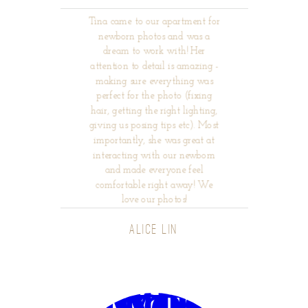
Tina came to our apartment for
newborn photos and was a
dream to work with! Her
attention to detail is amazing -
making sure everything was
perfect for the photo (fixing
hair, getting the right lighting,
giving us posing tips etc). Most
importantly, she was great at
interacting with our newborn
and made everyone feel
comfortable right away! We
love our photos!
ALICE LIN