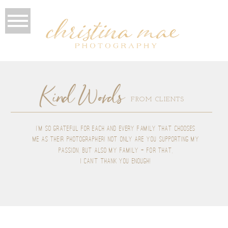
Kind Words
FROM CLIENTS
I'M SO GRATEFUL FOR EACH AND EVERY FAMILY THAT CHOOSES
ME AS THEIR PHOTOGRAPHER! NOT ONLY ARE YOU SUPPORTING MY
PASSION, BUT ALSO MY FAMILY + FOR THAT,
I CAN'T THANK YOU ENOUGH!