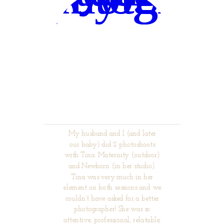
My husband and I (and later
our baby) did 2 photoshoots
with Tina: Maternity (outdoor)
and Newborn (in her studio).
Tina was very much in her
element on both sessions and we
couldn’t have asked for a better
photographer! She was so
attentive, professional, relatable,