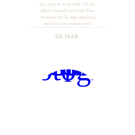
and easy to work with. All the
photos turned out better than
we expected. So stop searching
and book her sessions now!
GIN SHAW