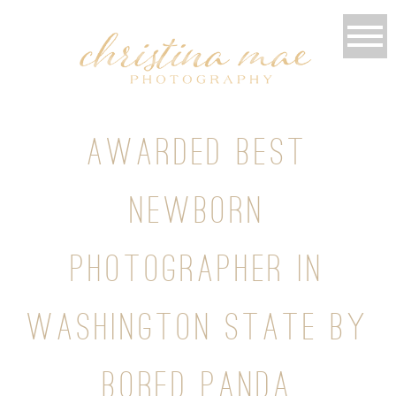
AWARDED BEST
NEWBORN
PHOTOGRAPHER IN
WASHINGTON STATE BY
BORED PANDA