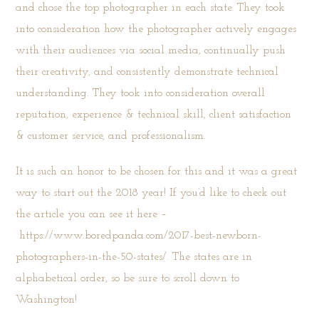
and chose the top photographer in each state. They took
into consideration how the photographer actively engages
with their audiences via social media, continually push
their creativity, and consistently demonstrate technical
understanding. They took into consideration overall
reputation, experience & technical skill, client satisfaction
& customer service, and professionalism.
It is such an honor to be chosen for this and it was a great
way to start out the 2018 year! If you’d like to check out
the article you can see it here –
https://www.boredpanda.com/2017-best-newborn-
photographers-in-the-50-states/
. The states are in
alphabetical order, so be sure to scroll down to
Washington!