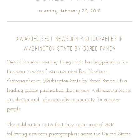
tuesday, february 20, 2018
AWARDED BEST NEWBORN PHOTOGRAPHER IN
WASHINGTON STATE BY BORED PANDA
One of the most exciting things that has happened to me
this year is when I was awarded Best Newborn
Photographer in Washington State by
Bored Panda
! Its a
leading online publication that is very well known for its
art, design and photography community for creative
people.
The publication states that they spent most of 2017
following newborn photographers across the United States