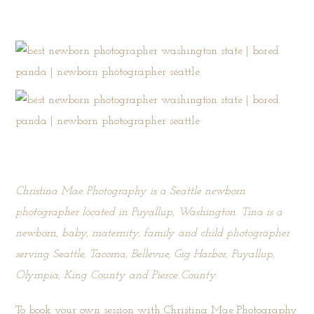
Christina Mae Photography is a Seattle newborn
photographer located in Puyallup, Washington. Tina is a
newborn, baby, maternity, family and child photographer
serving Seattle, Tacoma, Bellevue, Gig Harbor, Puyallup,
Olympia, King County and Pierce County.
To book your own session with Christina Mae Photography