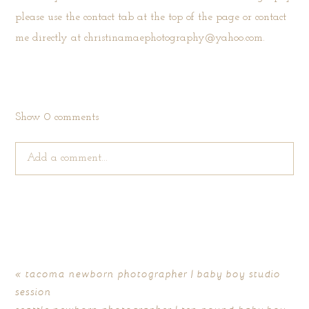
please use the
contact tab
at the top of the page or contact
me directly at christinamaephotography@yahoo.com.
Show
0 comments
Add a comment...
Your email is
never published or shared. Required fields are
marked *
«
tacoma newborn photographer | baby boy studio
session