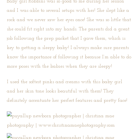
Baby girl Robbins was so good to me during her session
and I was able to several setups with her! She slept like a
rock and we never saw her eyes once! She was so little that
she could fit right into my hands. The parents did a great
job following the prep packet that I gave them, which is
key to getting a sleepy baby! I always make sure parents
know the importance of following it because I’m able to do
more poses with the babies when they are sleepy!
I used the softest pinks and creams with this baby girl
and her skin tone looks beautiful with them! They
definitely accentuate her perfect features and pretty face!