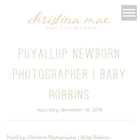
PUYALLUP NEWBORN
PHOTOGRAPHER | BABY
ROBBINS
saturday, december 10, 2016
Puyallup Newborn Photographer | Baby Robbins