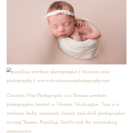
Christina Mae Photography is a Tacoma newborn
photographer located in Western Washington. Tina is a
newborn, baby, maternity, family and child photographer
serving Tacoma, Puyallup, Seattle and the surrounding
communities.