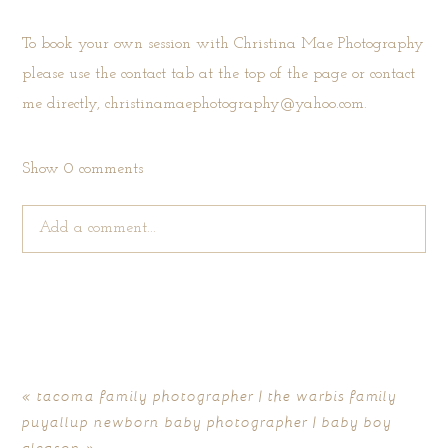
To book your own session with Christina Mae Photography
please use the
contact tab
at the top of the page or contact
me directly, christinamaephotography@yahoo.com.
Show
0 comments
Add a comment...
Your email is
never published or shared. Required fields are
marked *
«
tacoma family photographer | the warbis family
puyallup newborn baby photographer | baby boy
gleason
»