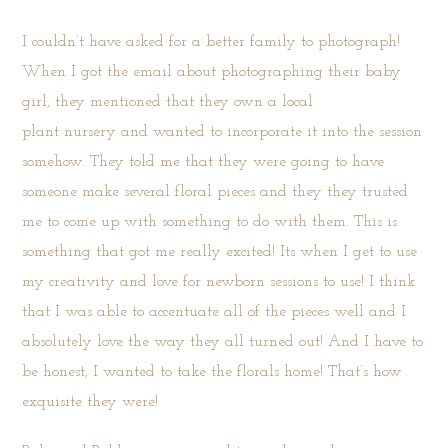
I couldn’t have asked for a better family to photograph!
When I got the email about photographing their baby
girl, they mentioned that they own a local
plant
nursery
and wanted to incorporate it into the session
somehow. They told me that they were going to have
someone make several floral pieces and they they trusted
me to come up with something to do with them. This is
something that got me really excited! Its when I get to use
my creativity and love for newborn sessions to use! I think
that I was able to accentuate all of the pieces well and I
absolutely love the way they all turned out! And I have to
be honest, I wanted to take the florals home! That’s how
exquisite they were!