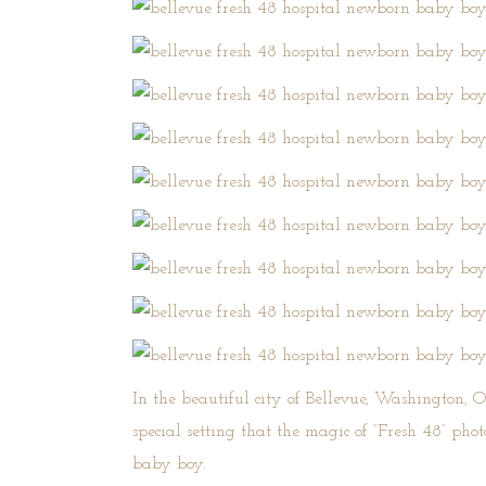
In the beautiful city of Bellevue, Washington,
O
special setting that the magic of “Fresh 48” ph
baby boy.