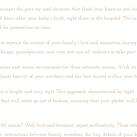
cument the pure joy and emotions that flood your heart as you ho
48 hours after your baby’s birth, right there in the hospital. The 
d for generations to come.
 capture the essence of your family’s love and connection during t
iblings, grandparents, and even pets are all welcome to take part
rene and warm environment for these intimate sessions. With its c
delicate beauty of your newborn and the love shared within your f
 a bright and airy style. This approach, characterized by light, 
l that will never go out of fashion, ensuring that your photos will
8 session? Well, first and foremost, expect authenticity. These i
der interactions between family members, the tiny details of your 