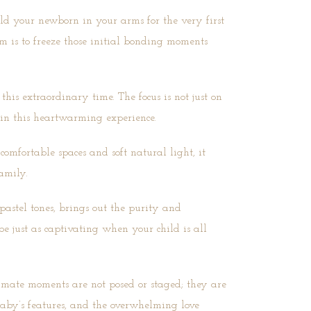
ld your newborn in your arms for the very first
aim is to freeze those initial bonding moments
his extraordinary time. The focus is not just on
 in this heartwarming experience.
omfortable spaces and soft natural light, it
amily.
pastel tones, brings out the purity and
 be just as captivating when your child is all
ntimate moments are not posed or staged; they are
baby’s features, and the overwhelming love