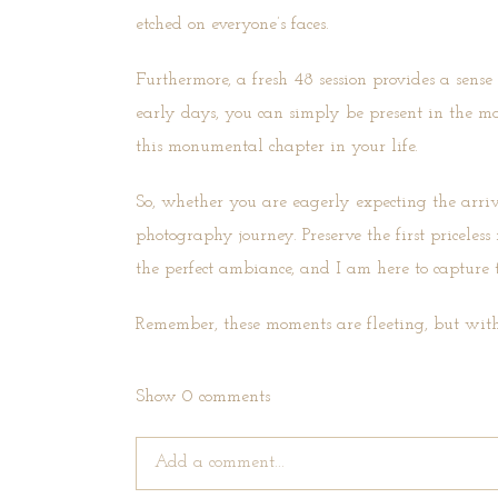
etched on everyone’s faces.
Furthermore, a fresh 48 session provides a sense
early days, you can simply be present in the m
this monumental chapter in your life.
So, whether you are eagerly expecting the arri
photography journey. Preserve the first pricel
the perfect ambiance, and I am here to capture t
Remember, these moments are fleeting, but with
Show
0 comments
Add a comment...