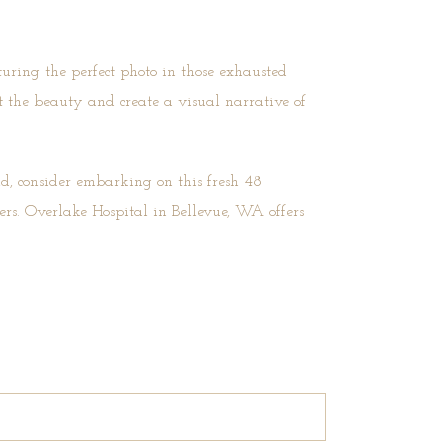
turing the perfect photo in those exhausted
 the beauty and create a visual narrative of
d, consider embarking on this fresh 48
rs. Overlake Hospital in Bellevue, WA offers