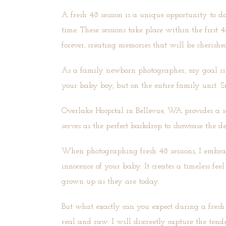
A fresh 48 session
is a unique opportunity to do
time. These sessions take place within the first 
forever, creating memories that will be cherishe
As a family newborn photographer, my goal is to
your baby boy, but on the entire family unit. S
Overlake Hospital in Bellevue, WA provides a se
serves as the perfect backdrop to showcase the 
When photographing fresh 48 sessions, I embrace
innocence of your baby. It creates a timeless fee
grown up as they are today.
But what exactly can you expect during a fresh 4
real and raw. I will discreetly capture the ten