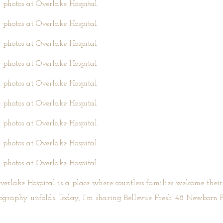
verlake Hospital
is a place where countless families welcome their pr
otography unfolds. Today, I’m sharing Bellevue Fresh 48 Newborn 