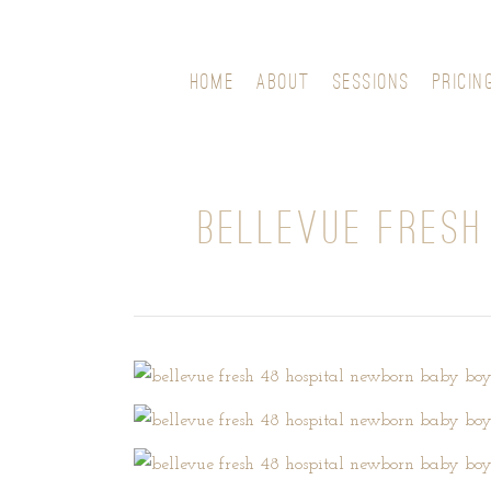
HOME
ABOUT
SESSIONS
PRICIN
BELLEVUE FRESH