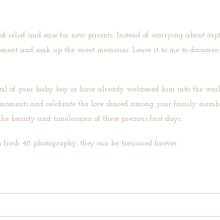
 of relief and ease for new parents. Instead of worrying about cap
oment and soak up the sweet memories. Leave it to me to document
val of your baby boy or have already welcomed him into the worl
ess moments and celebrate the love shared among your family membe
he beauty and timelessness of these precious first days.
 fresh 48 photography, they can be treasured forever.