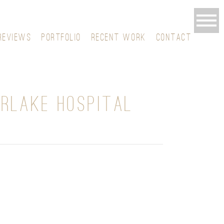
REVIEWS
PORTFOLIO
RECENT WORK
CONTACT
ERLAKE HOSPITAL