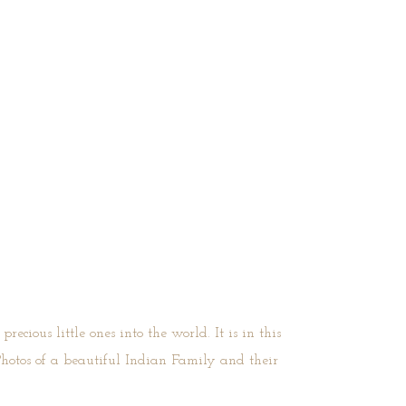
ecious little ones into the world. It is in this
Photos of a beautiful Indian Family and their