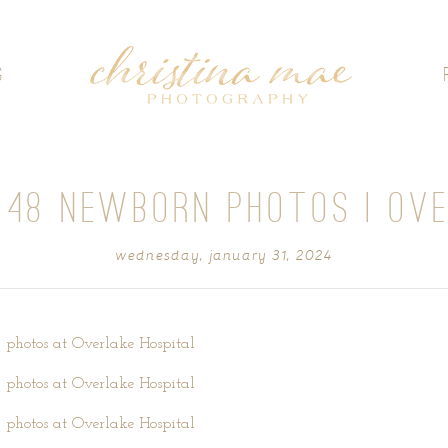
G
 48 NEWBORN PHOTOS | OV
wednesday, january 31, 2024