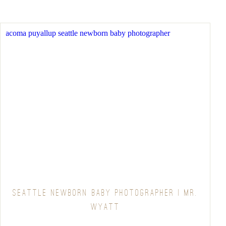
SEATTLE NEWBORN BABY PHOTOGRAPHER | MR.
WYATT