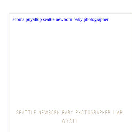
SEATTLE NEWBORN BABY PHOTOGRAPHER | MR.
WYATT