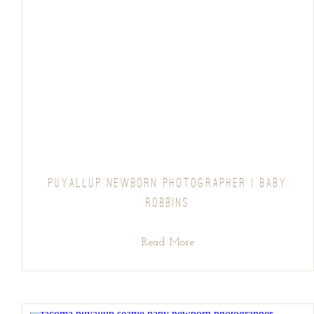
PUYALLUP NEWBORN PHOTOGRAPHER | BABY
ROBBINS
Read More