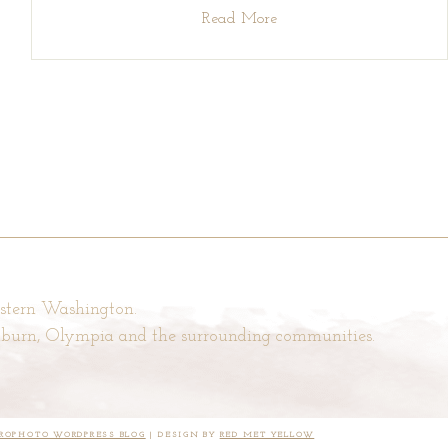
Read More
estern Washington.
Auburn, Olympia and the surrounding communities.
ROPHOTO WORDPRESS BLOG
|
DESIGN BY
RED MET YELLOW