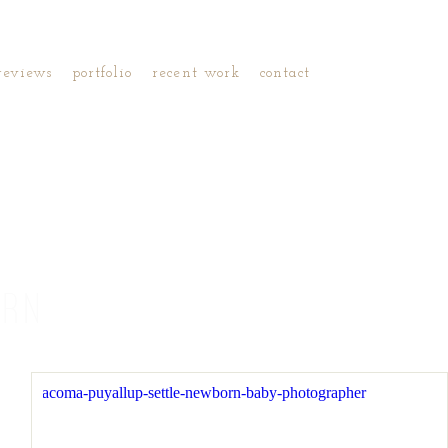
reviews
portfolio
recent work
contact
ORN