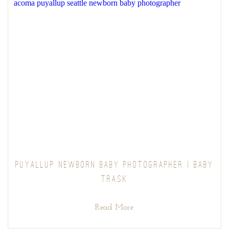
PUYALLUP NEWBORN BABY PHOTOGRAPHER | BABY
TRASK
Read More