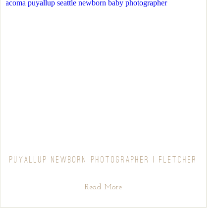
PUYALLUP NEWBORN PHOTOGRAPHER | FLETCHER
Read More