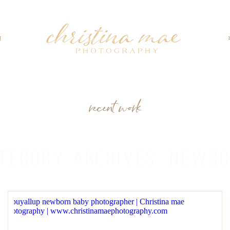
g
recent work
TEGORY ARCHIVES:
NEWB