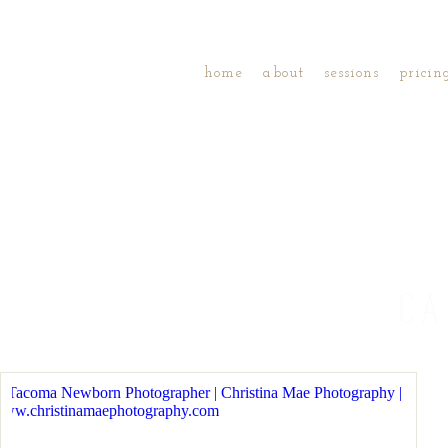
home
about
sessions
pricin
CA