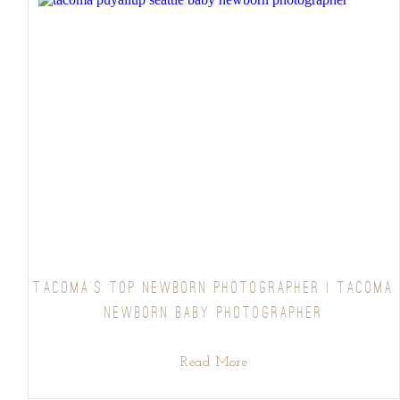
TACOMA’S TOP NEWBORN PHOTOGRAPHER | TACOMA
NEWBORN BABY PHOTOGRAPHER
Read More