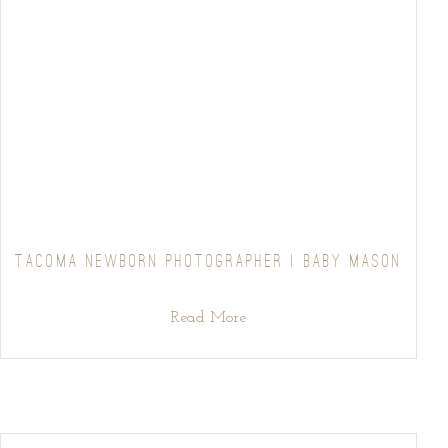
TACOMA NEWBORN PHOTOGRAPHER | BABY MASON
Read More