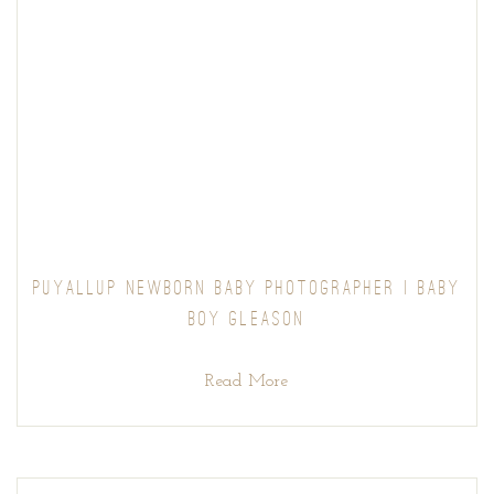
PUYALLUP NEWBORN BABY PHOTOGRAPHER | BABY
BOY GLEASON
Read More