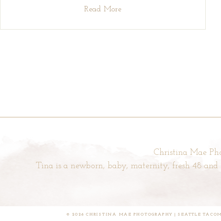
Read More
Christina Mae Pho
Tina is a newborn, baby, maternity, fresh 48 an
© 2026 CHRISTINA MAE PHOTOGRAPHY | SEATTLE TAC