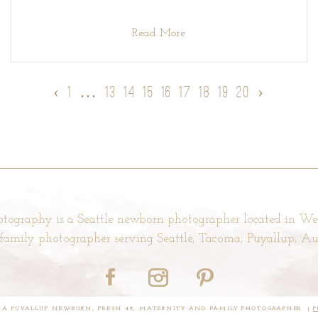
Read More
‹
1
…
13
14
15
16
17
18
19
20
›
tography is a Seattle newborn photographer located in W
d family photographer serving Seattle, Tacoma, Puyallup, 
OMA PUYALLUP NEWBORN, FRESH 48, MATERNITY AND FAMILY PHOTOGRAPHER
|
P