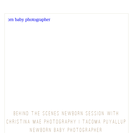
BEHIND THE SCENES NEWBORN SESSION WITH
CHRISTINA MAE PHOTOGRAPHY | TACOMA PUYALLUP
NEWBORN BABY PHOTOGRAPHER