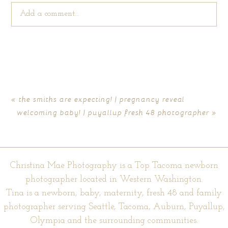
Add a comment...
Your email is
never published or shared. Required fields are
marked *
«
the smiths are expecting! | pregnancy reveal
welcoming baby! | puyallup fresh 48 photographer
»
Christina Mae Photography is a Top Tacoma newborn
photographer located in Western Washington.
Tina is a newborn, baby, maternity, fresh 48 and family
POST COMMENT
photographer serving Seattle, Tacoma, Auburn, Puyallup,
Olympia and the surrounding communities.