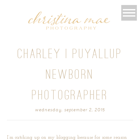
CHARLEY | PUYALLUP
NEWBORN
PHOTOGRAPHER
wednesday, september 2, 2015
I’m catching up on my blogging because for some reason