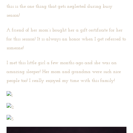
this is the one thing that gets neglected during busy
season!
A friend of her mom’s bought her a gift certificate for her
for this session! It is always an honor when I get referred to
someone!
I met this little girl a few months ago and she was an
amazing sleeper! Her mom and grandma were such nice
people too! I really enjoyed my time with this family!