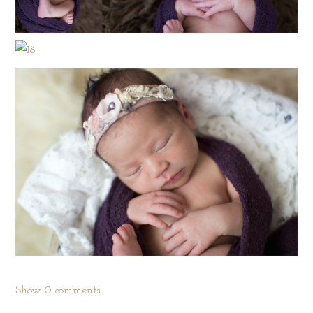
Show
0 comments