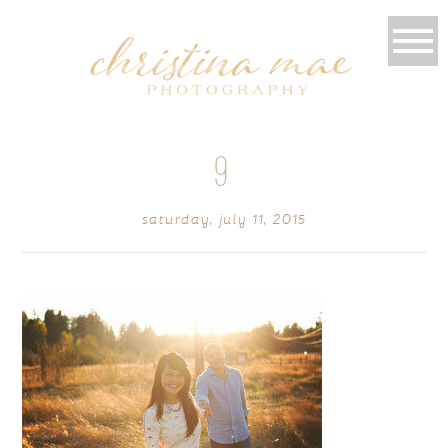
9
saturday, july 11, 2015