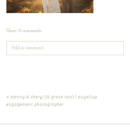
Show
0 comments
Add a comment...
Your email is
never published or shared. Required fields are
marked *
«
danny & zheryl (& grace too) | puyallup
engagement photographer