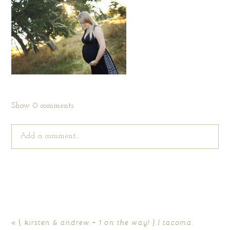
Show
0 comments
Add a comment...
Your email is
never published or shared. Required fields are
marked *
«
{ kirsten & andrew + 1 on the way! } | tacoma