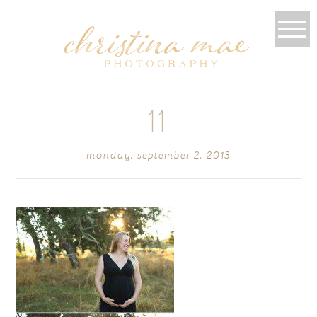
11
monday, september 2, 2013