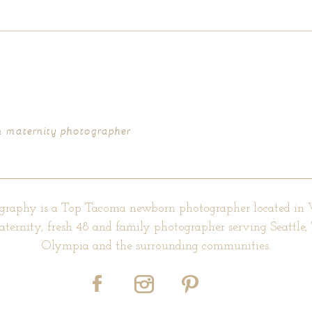
d fields are marked *
urn maternity photographer
graphy is a Top Tacoma newborn photographer located in
aternity, fresh 48 and family photographer serving Seattle
Olympia and the surrounding communities.