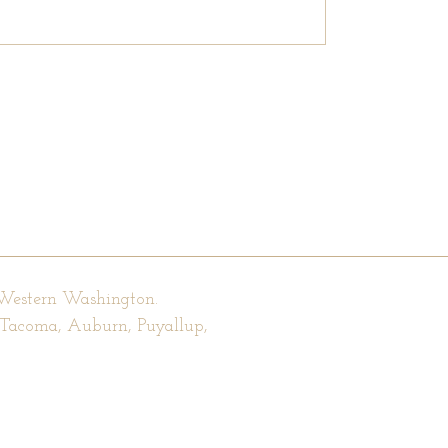
 Western Washington.
, Tacoma, Auburn, Puyallup,