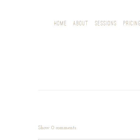
HOME
ABOUT
SESSIONS
PRICIN
Show
0 comments