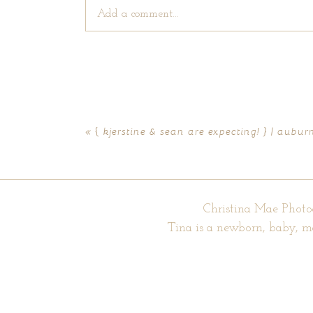
Add a comment...
Your email is
never published or shared. Require
«
{ kjerstine & sean are expecting! } | aub
POST COMMENT
Christina Mae Photo
Tina is a newborn, baby, m