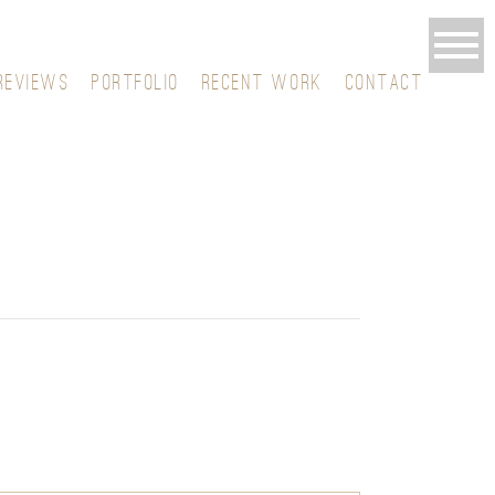
REVIEWS
PORTFOLIO
RECENT WORK
CONTACT