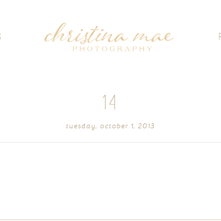
G
14
tuesday, october 1, 2013