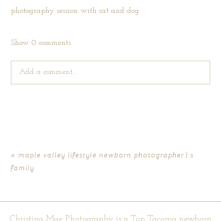
Show
0 comments
Add a comment...
Your email is
never published or shared. Required fields are
marked *
«
maple valley lifestyle newborn photographer | s
family
Christina Mae Photography is a Top Tacoma newborn