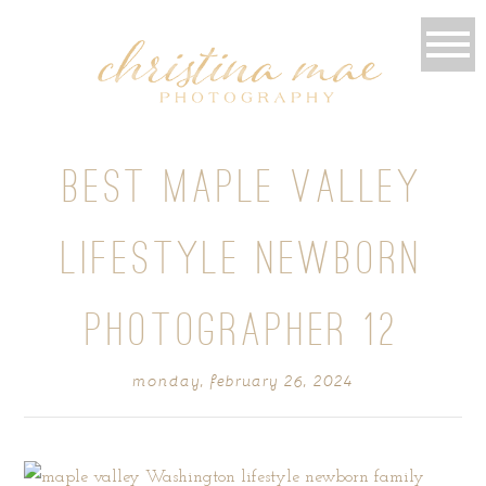
BEST MAPLE VALLEY
LIFESTYLE NEWBORN
PHOTOGRAPHER 12
monday, february 26, 2024