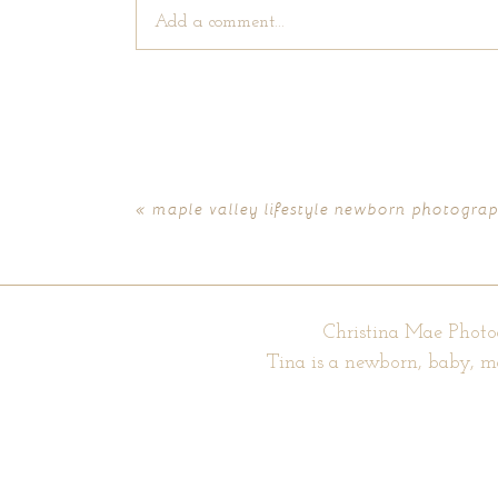
Add a comment...
Your email is
never published or shared. Require
«
maple valley lifestyle newborn photograph
POST COMMENT
Christina Mae Photo
Tina is a newborn, baby, m