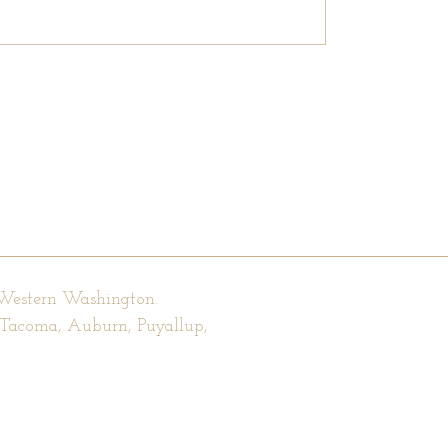
 Western Washington.
, Tacoma, Auburn, Puyallup,