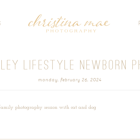
G
LLEY LIFESTYLE NEWBORN P
monday, february 26, 2024