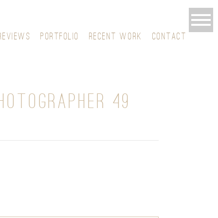
REVIEWS
PORTFOLIO
RECENT WORK
CONTACT
HOTOGRAPHER 49