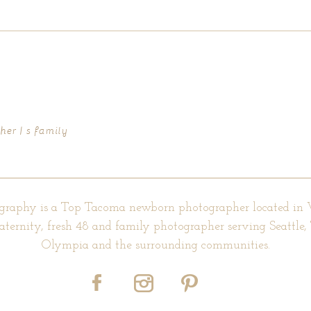
d fields are marked *
er | s family
graphy is a Top Tacoma newborn photographer located in
aternity, fresh 48 and family photographer serving Seattle
Olympia and the surrounding communities.