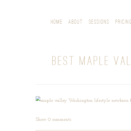
HOME
ABOUT
SESSIONS
PRICIN
BEST MAPLE VA
Show
0 comments