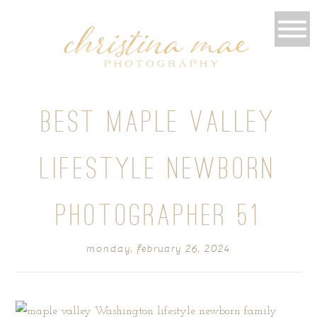
BEST MAPLE VALLEY
LIFESTYLE NEWBORN
PHOTOGRAPHER 51
monday, february 26, 2024