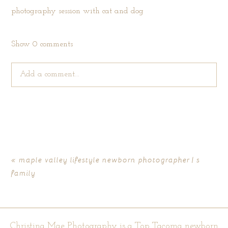
Show
0 comments
Add a comment...
Your email is
never published or shared. Required fields are
marked *
«
maple valley lifestyle newborn photographer | s
family
Christina Mae Photography is a Top Tacoma newborn