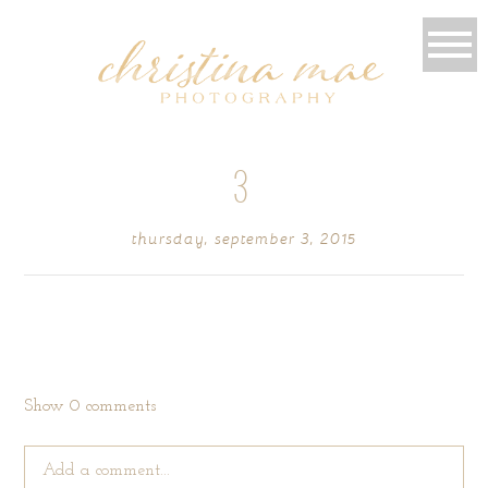
3
thursday, september 3, 2015
Show
0 comments
Add a comment...