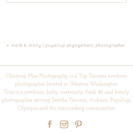
Your email is
never published or shared. Required fields are
marked *
«
mark & molly | puyallup engagement photographer
Christina Mae Photography is a Top Tacoma newborn
photographer located in Western Washington.
Tina is a newborn, baby, maternity, fresh 48 and family
photographer serving Seattle, Tacoma, Auburn, Puyallup,
POST COMMENT
Olympia and the surrounding communities.