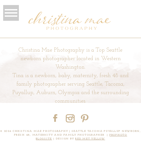
Christina Mae Photography is a Top Seattle
newborn photographer located in Western
Washington.
Tina is a newborn, baby, maternity, fresh 48 and
family photographer serving Seattle, Tacoma,
Puyallup, Auburn, Olympia and the surrounding
communities.
© 2026 CHRISTINA MAE PHOTOGRAPHY | SEATTLE TACOMA PUYALLUP NEWBORN,
FRESH 48, MATERNITY AND FAMILY PHOTOGRAPHER
|
PROPHOTO
BLOGSITE
|
DESIGN BY
RED MET YELLOW