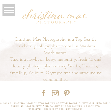
Christina Mae Photography is a Top Seattle
newborn photographer located in Western
Washington.
Tina is a newborn, baby, maternity, fresh 48 and
family photographer serving Seattle, Tacoma,
Puyallup, Auburn, Olympia and the surrounding
communities.
© 2026 CHRISTINA MAE PHOTOGRAPHY | SEATTLE TACOMA PUYALLUP NEWBORN,
FRESH 48, MATERNITY AND FAMILY PHOTOGRAPHER
|
PROPHOTO
WEBSITE
|
DESIGN BY
RED MET YELLOW