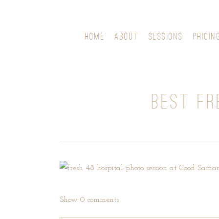
HOME
ABOUT
SESSIONS
PRICIN
BEST FR
Show
0 comments