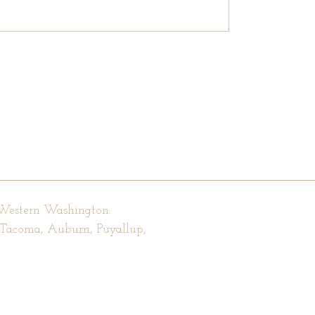
 Western Washington.
, Tacoma, Auburn, Puyallup,