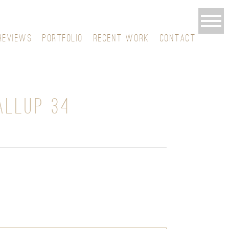
REVIEWS
PORTFOLIO
RECENT WORK
CONTACT
ALLUP 34