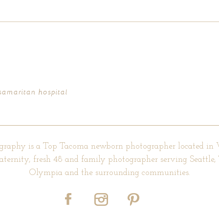
d fields are marked *
 samaritan hospital
graphy is a Top Tacoma newborn photographer located in
aternity, fresh 48 and family photographer serving Seattle
Olympia and the surrounding communities.