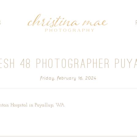
G
ESH 48 PHOTOGRAPHER PUY
friday, february 16, 2024