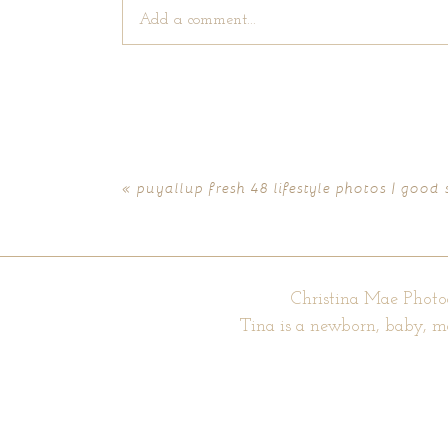
Add a comment...
Your email is
never published or shared. Require
«
puyallup fresh 48 lifestyle photos | good
POST COMMENT
Christina Mae Photo
Tina is a newborn, baby, m