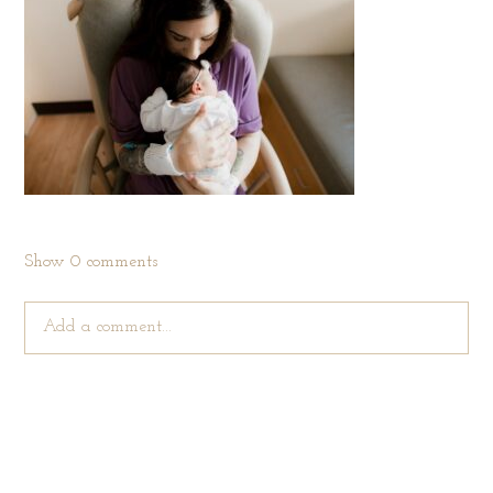
Show
0 comments
Add a comment...
Your email is
never published or shared. Required fields are
marked *