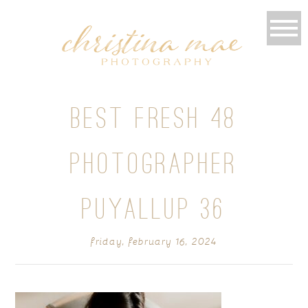
BEST FRESH 48
PHOTOGRAPHER
PUYALLUP 36
friday, february 16, 2024