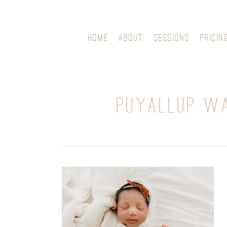
HOME
ABOUT
SESSIONS
PRICIN
PUYALLUP WA