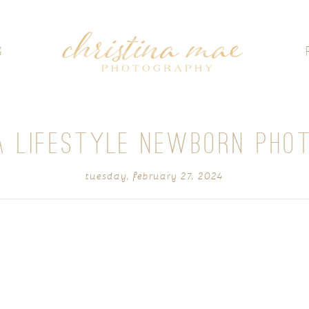
G
 LIFESTYLE NEWBORN PHO
tuesday, february 27, 2024