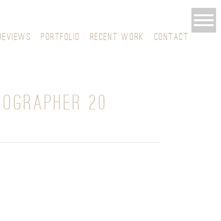
REVIEWS
PORTFOLIO
RECENT WORK
CONTACT
TOGRAPHER 20