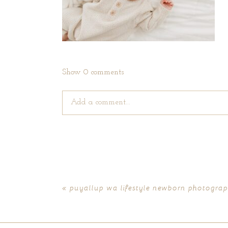
Show
0 comments
Add a comment...
Your email is
never published or shared. Require
«
puyallup wa lifestyle newborn photograph
POST COMMENT