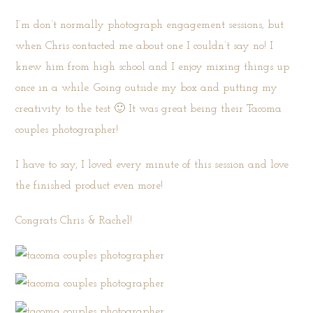
I’m don’t normally photograph engagement sessions, but
when Chris contacted me about one I couldn’t say no! I
knew him from high school and I enjoy mixing things up
once in a while. Going outside my box and putting my
creativity to the test 🙂 It was great being their Tacoma
couples photographer!
I have to say, I loved every minute of this session and love
the finished product even more!
Congrats Chris & Rachel!