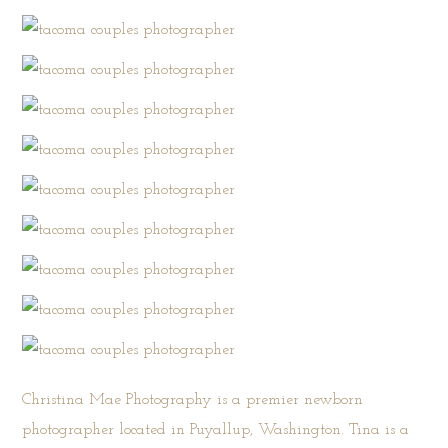
Christina Mae Photography is a premier newborn
photographer located in Puyallup, Washington. Tina is a