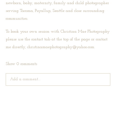
newborn, baby, maternity, family and child photographer
serving Tacoma, Puyallup, Seattle and close surrounding
communities.
To book your own session with Christina Mae Photography
please use the
contact tab
at the top of the page or contact
me directly, christinamaephotography@yahoo.com.
Show
0 comments
Add a comment...
Your email is
never published or shared. Required fields are
marked *