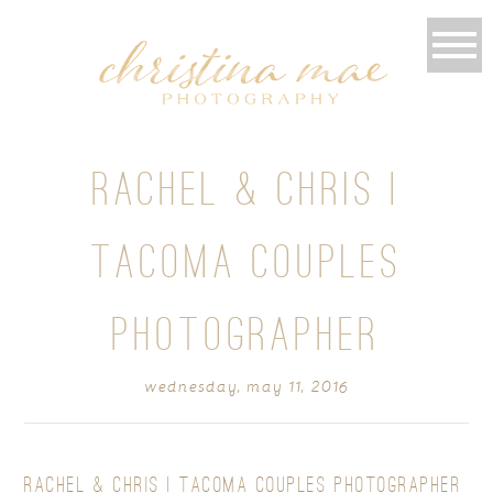
RACHEL & CHRIS |
TACOMA COUPLES
PHOTOGRAPHER
wednesday, may 11, 2016
RACHEL & CHRIS | TACOMA COUPLES PHOTOGRAPHER