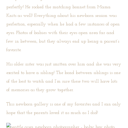
perfectly! He rocked the matching bonnet from
Mama
Knits
as well! Everything about his newborn session was
perfection, especially when he had a few instances of open
eyes. Photos of babies with their eyes open area far and
few in between, but they always end up being a parent’s
favorite.
His older sister was just smitten over him and she was very
excited to have a sibling! The bond between siblings is one
of the best to watch and I’m sure these two will have lots
of memories as they grow together.
This newborn gallery is one of my favorites and I can only
hope that the parents loved it as much as I did!