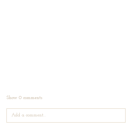
Show
0 comments
Add a comment...
Your email is
never published or shared. Required fields are