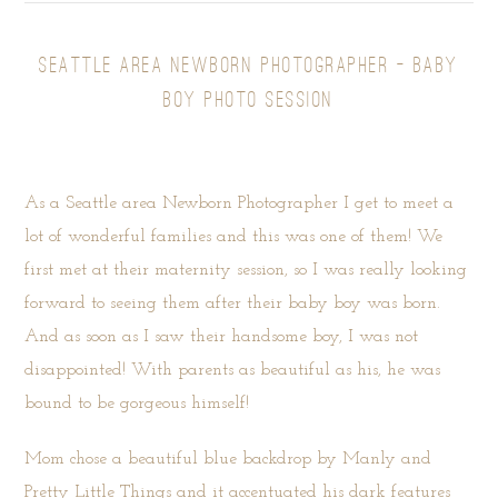
SEATTLE AREA NEWBORN PHOTOGRAPHER – BABY
BOY PHOTO SESSION
As a Seattle area Newborn Photographer I get to meet a
lot of wonderful families and this was one of them! We
first met at their maternity session, so I was really looking
forward to seeing them after their baby boy was born.
And as soon as I saw their handsome boy, I was not
disappointed! With parents as beautiful as his, he was
bound to be gorgeous himself!
Mom chose a beautiful blue backdrop by
Manly and
Pretty Little Things
and it accentuated his dark features