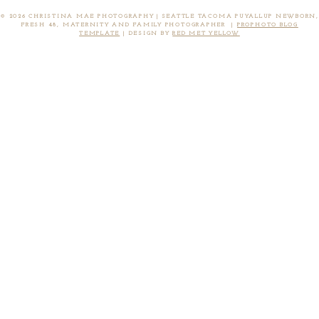
© 2026 CHRISTINA MAE PHOTOGRAPHY | SEATTLE TACOMA PUYALLUP NEWBORN,
FRESH 48, MATERNITY AND FAMILY PHOTOGRAPHER
|
PROPHOTO BLOG
TEMPLATE
|
DESIGN BY
RED MET YELLOW