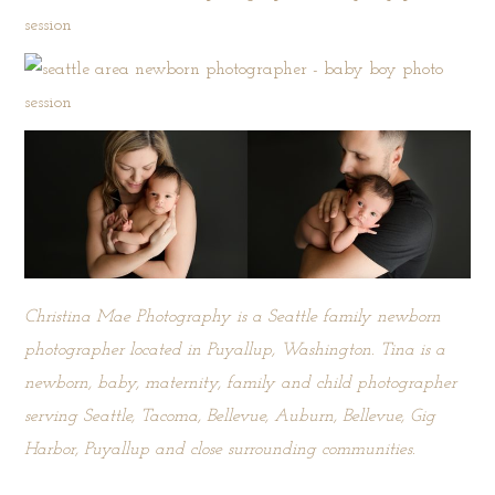
Christina Mae Photography is a Seattle family newborn
photographer located in Puyallup, Washington. Tina is a
newborn, baby, maternity, family and child photographer
serving Seattle, Tacoma, Bellevue, Auburn, Bellevue, Gig
Harbor, Puyallup and close surrounding communities.