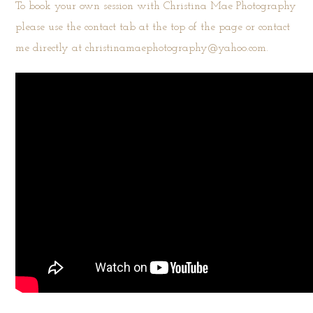
To book your own session with Christina Mae Photography
please use the
contact tab
at the top of the page or contact
me directly at christinamaephotography@yahoo.com.