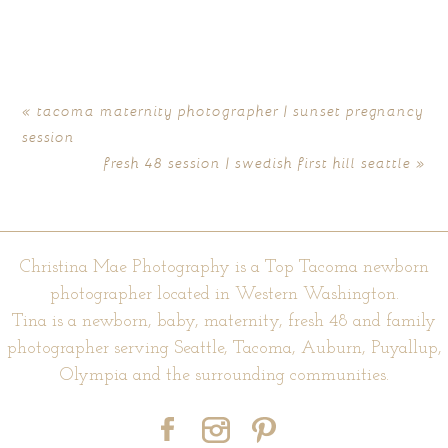
marked *
«
tacoma maternity photographer | sunset pregnancy
session
fresh 48 session | swedish first hill seattle
»
Christina Mae Photography is a Top Tacoma newborn
photographer located in Western Washington.
POST COMMENT
Tina is a newborn, baby, maternity, fresh 48 and family
photographer serving Seattle, Tacoma, Auburn, Puyallup,
Olympia and the surrounding communities.