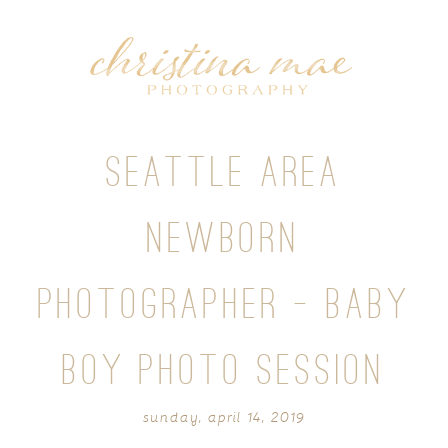
SEATTLE AREA
NEWBORN
PHOTOGRAPHER – BABY
BOY PHOTO SESSION
sunday, april 14, 2019