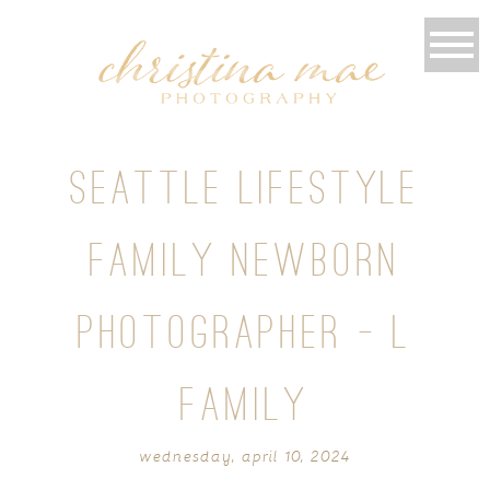
SEATTLE LIFESTYLE
FAMILY NEWBORN
PHOTOGRAPHER – L
FAMILY
wednesday, april 10, 2024