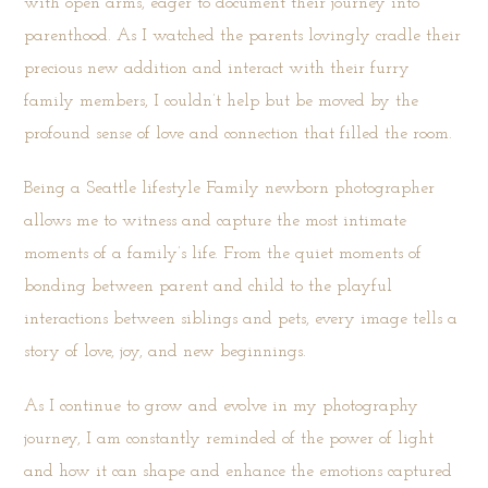
with open arms, eager to document their journey into
parenthood. As I watched the parents lovingly cradle their
precious new addition and interact with their furry
family members, I couldn’t help but be moved by the
profound sense of love and connection that filled the room.
Being a Seattle lifestyle Family newborn photographer
allows me to witness and capture the most intimate
moments of a family’s life. From the quiet moments of
bonding between parent and child to the playful
interactions between siblings and pets, every image tells a
story of love, joy, and new beginnings.
As I continue to grow and evolve in my
photography
journey, I am constantly reminded of the power of light
and how it can shape and enhance the emotions captured