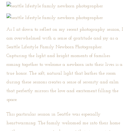
As I sit down to reflect on my recent photography session, I
am overwhelmed with a sense of gratitude and joy as a
Seattle Lifestyle Family Newborn Photographer.
Capturing the light and bright moments of families
coming together to welcome a newborn into their lives is a
true honor. The soft, natural light that bathes the room
during these sessions creates a sense of serenity and calm
that perfectly mirrors the love and excitement filling the
space.
This particular session in Seattle was especially
heartwarming. The family welcomed me into their home