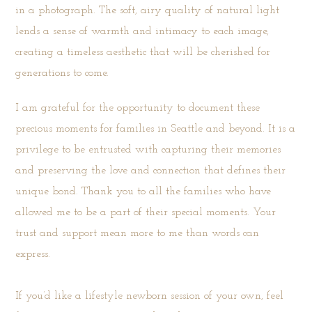
in a photograph. The soft, airy quality of natural light
lends a sense of warmth and intimacy to each image,
creating a timeless aesthetic that will be cherished for
generations to come.
I am grateful for the opportunity to document these
precious moments for families in Seattle and beyond. It is a
privilege to be entrusted with capturing their memories
and preserving the love and connection that defines their
unique bond. Thank you to all the families who have
allowed me to be a part of their special moments. Your
trust and support mean more to me than words can
express.
If you’d like a lifestyle newborn session of your own, feel