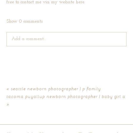
free to contact me via my website
here
.
Show
0 comments
Add a comment...
Your email is
never published or shared. Required fields are
marked *
«
seattle newborn photographer | p family
tacoma puyallup newborn photographer | baby girl a
»