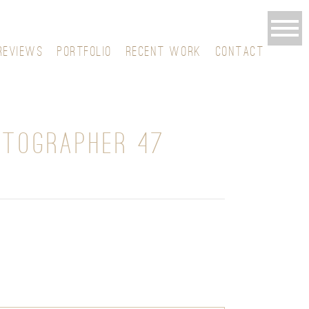
REVIEWS
PORTFOLIO
RECENT WORK
CONTACT
OTOGRAPHER 47