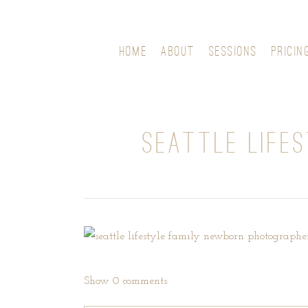
HOME
ABOUT
SESSIONS
PRICIN
SEATTLE LIFE
Show
0 comments