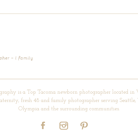
d fields are marked *
pher – l family
graphy is a Top Tacoma newborn photographer located in
aternity, fresh 48 and family photographer serving Seattle
Olympia and the surrounding communities.