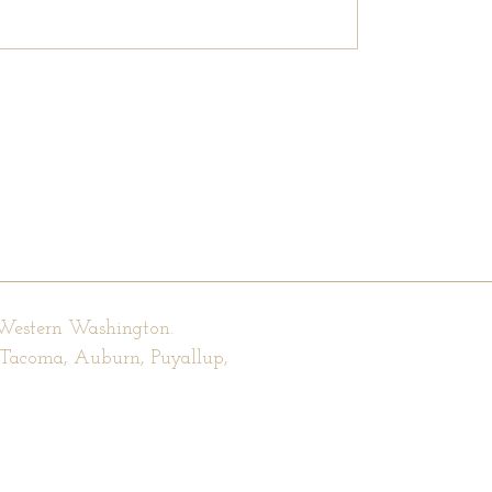
 Western Washington.
, Tacoma, Auburn, Puyallup,