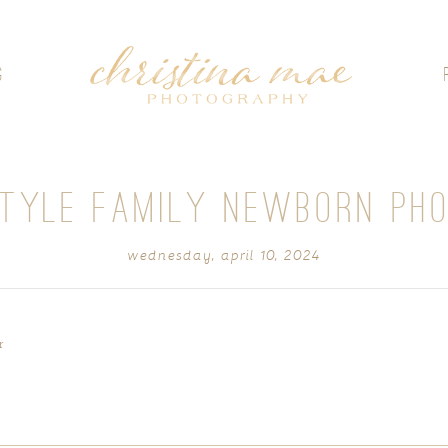
G
STYLE FAMILY NEWBORN PH
wednesday, april 10, 2024