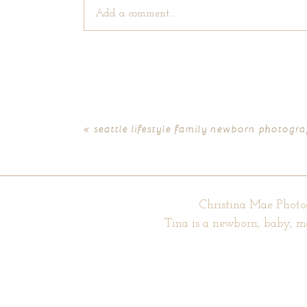
Add a comment...
Your email is
never published or shared. Require
«
seattle lifestyle family newborn photogra
POST COMMENT
Christina Mae Photo
Tina is a newborn, baby, m