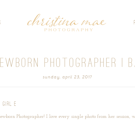
G
EWBORN PHOTOGRAPHER | B
sunday, april 23, 2017
 GIRL E
Newborn Photographer! I love every single photo from her session, wh