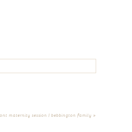
nt maternity session | bebbington family
»