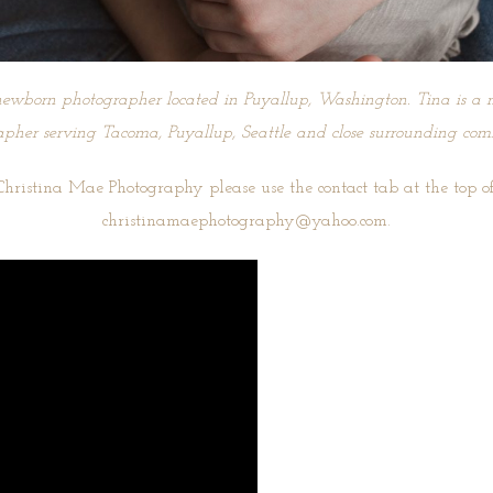
ewborn photographer located in Puyallup, Washington. Tina is a 
pher serving Tacoma, Puyallup, Seattle and close surrounding com
Christina Mae Photography please use the
contact tab
at the top of
christinamaephotography@yahoo.com.