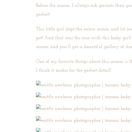
Before the session, I always ask parents their p
perfect!
This little girl slept the entire session and le
get! And that was the case with this baby girl!
session and you’ll get a beautiful gallery of sle
One of my favorite things about this session is t
I think it makes for the perfect detail!