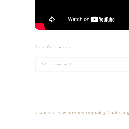
Show
0 comments
Add a comment...
Your email is
never published or shared. Require
«
tacoma newborn photography | baby boy
POST COMMENT