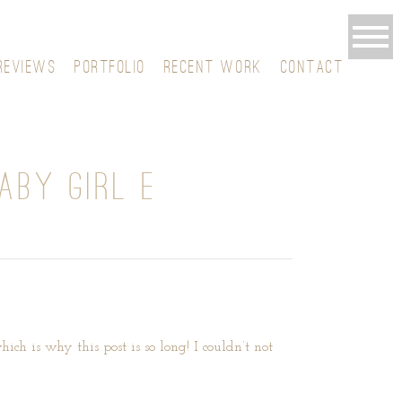
REVIEWS
PORTFOLIO
RECENT WORK
CONTACT
ABY GIRL E
ich is why this post is so long! I couldn’t not