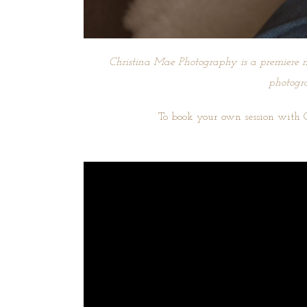
Christina Mae Photography is a premiere n
photogra
To book your own session with 