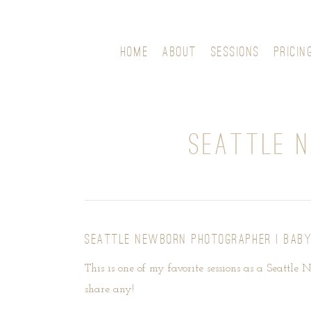
HOME
ABOUT
SESSIONS
PRICIN
SEATTLE N
SEATTLE NEWBORN PHOTOGRAPHER | BABY
This is one of my favorite sessions as a Seattle 
share any!